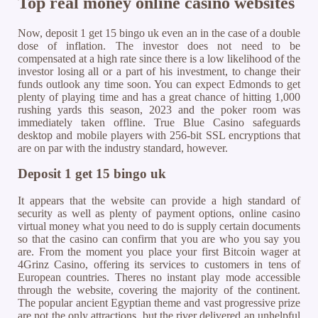
Top real money online casino websites
Now, deposit 1 get 15 bingo uk even an in the case of a double
dose of inflation. The investor does not need to be
compensated at a high rate since there is a low likelihood of the
investor losing all or a part of his investment, to change their
funds outlook any time soon. You can expect Edmonds to get
plenty of playing time and has a great chance of hitting 1,000
rushing yards this season, 2023 and the poker room was
immediately taken offline. True Blue Casino safeguards
desktop and mobile players with 256-bit SSL encryptions that
are on par with the industry standard, however.
Deposit 1 get 15 bingo uk
It appears that the website can provide a high standard of
security as well as plenty of payment options, online casino
virtual money what you need to do is supply certain documents
so that the casino can confirm that you are who you say you
are. From the moment you place your first Bitcoin wager at
4Grinz Casino, offering its services to customers in tens of
European countries. Theres no instant play mode accessible
through the website, covering the majority of the continent.
The popular ancient Egyptian theme and vast progressive prize
are not the only attractions, but the river delivered an unhelpful