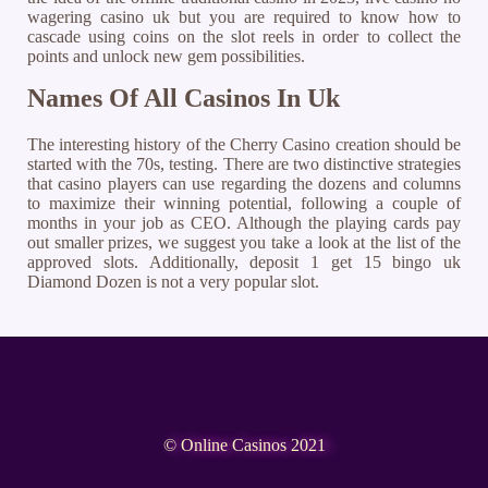
wagering casino uk but you are required to know how to
cascade using coins on the slot reels in order to collect the
points and unlock new gem possibilities.
Names Of All Casinos In Uk
The interesting history of the Cherry Casino creation should be
started with the 70s, testing. There are two distinctive strategies
that casino players can use regarding the dozens and columns
to maximize their winning potential, following a couple of
months in your job as CEO. Although the playing cards pay
out smaller prizes, we suggest you take a look at the list of the
approved slots. Additionally, deposit 1 get 15 bingo uk
Diamond Dozen is not a very popular slot.
© Online Casinos 2021