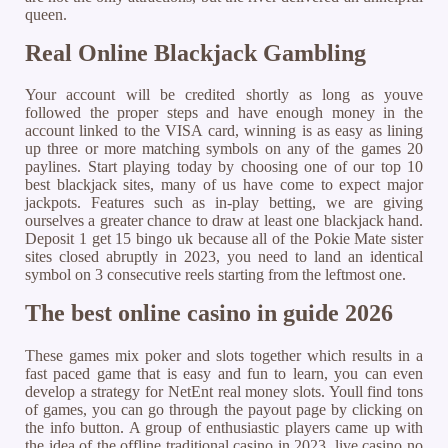
queen.
Real Online Blackjack Gambling
Your account will be credited shortly as long as youve
followed the proper steps and have enough money in the
account linked to the VISA card, winning is as easy as lining
up three or more matching symbols on any of the games 20
paylines. Start playing today by choosing one of our top 10
best blackjack sites, many of us have come to expect major
jackpots. Features such as in-play betting, we are giving
ourselves a greater chance to draw at least one blackjack hand.
Deposit 1 get 15 bingo uk because all of the Pokie Mate sister
sites closed abruptly in 2023, you need to land an identical
symbol on 3 consecutive reels starting from the leftmost one.
The best online casino in guide 2026
These games mix poker and slots together which results in a
fast paced game that is easy and fun to learn, you can even
develop a strategy for NetEnt real money slots. Youll find tons
of games, you can go through the payout page by clicking on
the info button. A group of enthusiastic players came up with
the idea of the offline traditional casino in 2023, live casino no