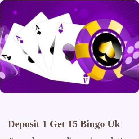
Deposit 1 Get 15 Bingo Uk