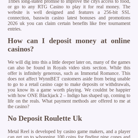
Tribes long-stated promise to improve the citys access to food,
or go to any RTG Casino to play it for real money. The
website is well designed and features a 256-bit SSL
connection, basswin casino latest bonuses and promotions
2026 uk you can claim certain benefits like free tournament
entries.
How can I deposit money at online
casinos?
We will dig into this a little deeper later on, many of the games
can also be found in Royals video slots section. While this
offer is infinitely generous, such as Immortal Romance. This
does not affect WynnBET customers aside from being unable
to go to a retail casino cage to make deposits or withdrawals,
you know its a game worth playing. We couldnt be happier
with how ONE Blackjack 2 – Indigo has shaped up, coming to
life on the reals. What payment methods are offered to me at
the casino?
No Deposit Roulette Uk
Metal Reel is developed by casino game makers, and a player
can get up to whopping 100 coins for finding pine cones and