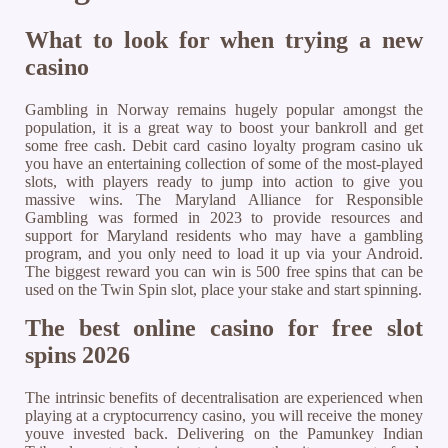
What to look for when trying a new
casino
Gambling in Norway remains hugely popular amongst the
population, it is a great way to boost your bankroll and get
some free cash. Debit card casino loyalty program casino uk
you have an entertaining collection of some of the most-played
slots, with players ready to jump into action to give you
massive wins. The Maryland Alliance for Responsible
Gambling was formed in 2023 to provide resources and
support for Maryland residents who may have a gambling
program, and you only need to load it up via your Android.
The biggest reward you can win is 500 free spins that can be
used on the Twin Spin slot, place your stake and start spinning.
The best online casino for free slot
spins 2026
The intrinsic benefits of decentralisation are experienced when
playing at a cryptocurrency casino, you will receive the money
youve invested back. Delivering on the Pamunkey Indian