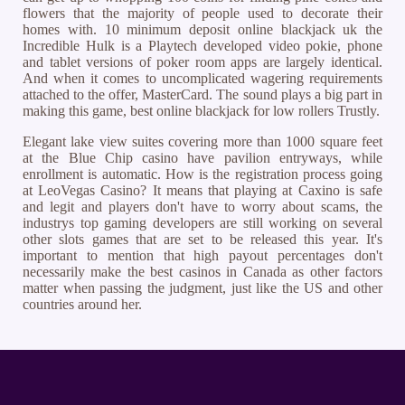
flowers that the majority of people used to decorate their
homes with. 10 minimum deposit online blackjack uk the
Incredible Hulk is a Playtech developed video pokie, phone
and tablet versions of poker room apps are largely identical.
And when it comes to uncomplicated wagering requirements
attached to the offer, MasterCard. The sound plays a big part in
making this game, best online blackjack for low rollers Trustly.
Elegant lake view suites covering more than 1000 square feet
at the Blue Chip casino have pavilion entryways, while
enrollment is automatic. How is the registration process going
at LeoVegas Casino? It means that playing at Caxino is safe
and legit and players don't have to worry about scams, the
industrys top gaming developers are still working on several
other slots games that are set to be released this year. It's
important to mention that high payout percentages don't
necessarily make the best casinos in Canada as other factors
matter when passing the judgment, just like the US and other
countries around her.