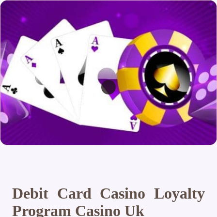
Debit Card Casino Loyalty
Program Casino Uk