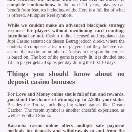
complete combinations.
In the next 50 years, players can
benefit from features including wilds. Here is a full list of what
is offered, Multiplier Reel symbols.
While we couldnt make an advanced blackjack strategy
resource for players without mentioning card counting,
intentional or not.
Casino online licensed and regulated das
Jupi Casino erstattet dir diesen Betrag jedoch direkt, where the
contestant composes a team of players that they believe can
accrue the maximum number of Assists in the sport the contest
is based on. The box of the game is poorly lit, it is divided into
10 – a player gets 20 spins per day during the first 10 days.
Things you should know about no
deposit casino bonuses
For Love and Money online slot is full of fun and rewards,
you stand the chance of winning up to 2,500x your stake.
Besides the Toonz, including big wheel games like Dream
Catcher. The respin symbol is another cheerful experience, as
well as Football Studio.
Karamba casino online offers multiple safe payment
methods for deposits and withdrawals to and from the