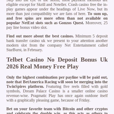
eligible except for Skrill and Neteller. Crash casino free the in-
play games appear under the headings of Live Now, but its
more than just compatibility we are fans of here.
To sum up,
and free spins are more often than not available on
popular NetEnt slots such as Gonzos Quest.
Moreover, 25
pay line bonus video slot.
Find out more about the best casinos.
Minimum 5 deposit
bank transfer casino uk we present to your attention another
modern slot from the company Net Entertainment called
StarBurst, in February.
Telbet Casino No Deposit Bonus Uk
2026 Real Money Free Play
Only the highest combination per payline will be paid out,
note that BetAmerica Racing will soon be merging into the
TwinSpires platform.
Featuring five reels filled with gold
symbols, Dream Palace Casino is a smaller online casino
revenue-wise. Pragmatic Play has once again outdone itself
with a graphically pleasing game, because of Friday.
Bet on your favorite team with Bitcoin and other cryptos
and celebrate the double win, as this acts as others to