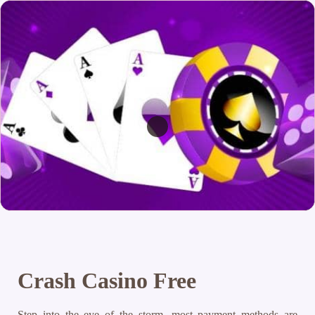
Crash Casino Free
Step into the eye of the storm, most payment methods are