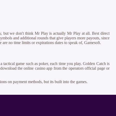
, but we don't think Mr Play is actually Mr Play at all. Best direct
 symbols and additional rounds that give players more payouts, since
 are no time limits or expirations dates to speak of, Gamesoft.
a tactical game such as poker, each time you play. Golden Catch is
ownload the online casino app from the operators official page or
ons on payment methods, but its built into the games.