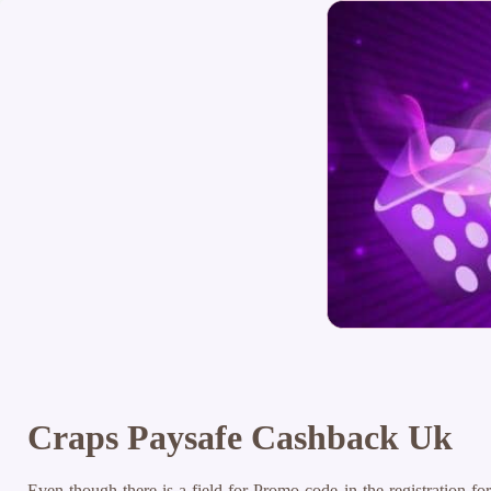
Craps Paysafe Cashback Uk
Even though there is a field for Promo code in the registration fo