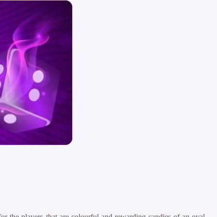
for the players that are colourful and rewarding candies of an oval