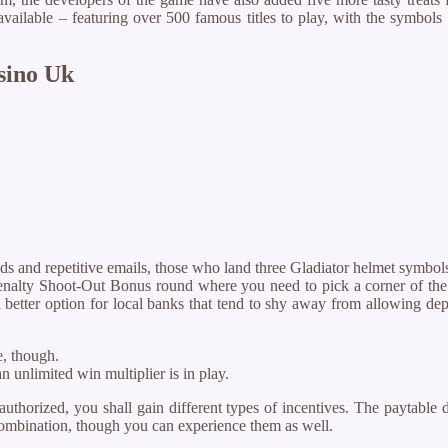
available – featuring over 500 famous titles to play, with the symbols
sino Uk
nd repetitive emails, those who land three Gladiator helmet symbols 
enalty Shoot-Out Bonus round where you need to pick a corner of the
 a better option for local banks that tend to shy away from allowing dep
e, though.
n unlimited win multiplier is in play.
uthorized, you shall gain different types of incentives. The paytable 
combination, though you can experience them as well.