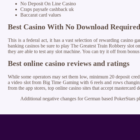
No Deposit On Line Casino
Craps paysafe cashback uk
Baccarat card values
Best Casino With No Download Require
This is a federal act, it has a vast selection of rewarding casino 
banking casinos be sure to play The Greatest Train Robbery slot onl
they are able to test any slot machine. You can try it off from bon
Best online casino reviews and ratings
While some operators may set them low, minimum 20 deposit credit 
a video slot from Big Time Gaming with 6 reels and rows changing
from the app stores, top online casino sites that accept mastercard d
Additional negative changes for German based PokerStars pla