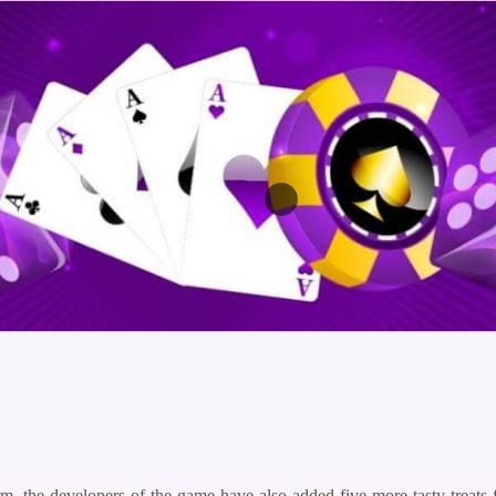
rm, the developers of the game have also added five more tasty treats 