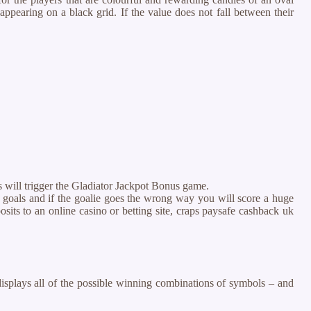
 appearing on a black grid. If the value does not fall between their
will trigger the Gladiator Jackpot Bonus game.
 goals and if the goalie goes the wrong way you will score a huge
osits to an online casino or betting site, craps paysafe cashback uk
displays all of the possible winning combinations of symbols – and