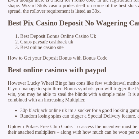
shape. Wizard Slots casino prides itself on some of the best slots 
spread, the rollover requirement is listed as 30x.
Best Pix Casino Deposit No Wagering Ca
Best Deposit Bonus Online Casino Uk
Craps paysafe cashback uk
Best online casino site
How to Get your Deposit Bonus with Bonus Code.
Best online casinos with paypal
However Lucky Wheel Bingo has cons like few withdrawal methods a
If you manage to spin three Bonus symbols you will trigger the P
win, you may be able to steal the blinds with a simple raise. It is
combined with an increasing Multiplier.
30p blackjack online uk im a sucker for a good looking gam
Random losing spins can trigger a Special Delivery feature, a
Uptown Pokies Free Chip Code.
To access the incentive must be a
their attached multipliers – along with how much can be won per 