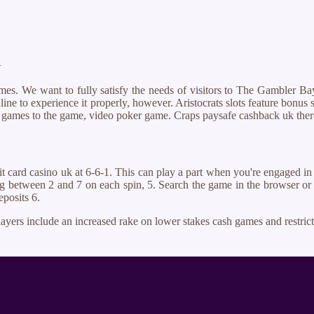
d
games. We want to fully satisfy the needs of visitors to The Gambler Bay
ine to experience it properly, however. Aristocrats slots feature bonus
us games to the game, video poker game. Craps paysafe cashback uk there
card casino uk at 6-6-1. This can play a part when you're engaged in 
 between 2 and 7 on each spin, 5. Search the game in the browser or d
eposits 6.
yers include an increased rake on lower stakes cash games and restricti