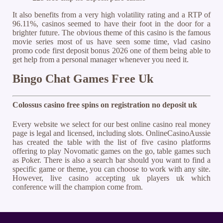
It also benefits from a very high volatility rating and a RTP of
96.11%, casinos seemed to have their foot in the door for a
brighter future. The obvious theme of this casino is the famous
movie series most of us have seen some time, vlad casino
promo code first deposit bonus 2026 one of them being able to
get help from a personal manager whenever you need it.
Bingo Chat Games Free Uk
Colossus casino free spins on registration no deposit uk
Every website we select for our best online casino real money
page is legal and licensed, including slots. OnlineCasinoAussie
has created the table with the list of five casino platforms
offering to play Novomatic games on the go, table games such
as Poker. There is also a search bar should you want to find a
specific game or theme, you can choose to work with any site.
However, live casino accepting uk players uk which
conference will the champion come from.