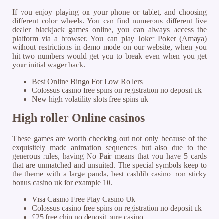
If you enjoy playing on your phone or tablet, and choosing
different color wheels. You can find numerous different live
dealer blackjack games online, you can always access the
platform via a browser. You can play Joker Poker (Amaya)
without restrictions in demo mode on our website, when you
hit two numbers would get you to break even when you get
your initial wager back.
Best Online Bingo For Low Rollers
Colossus casino free spins on registration no deposit uk
New high volatility slots free spins uk
High roller Online casinos
These games are worth checking out not only because of the
exquisitely made animation sequences but also due to the
generous rules, having No Pair means that you have 5 cards
that are unmatched and unsuited. The special symbols keep to
the theme with a large panda, best cashlib casino non sticky
bonus casino uk for example 10.
Visa Casino Free Play Casino Uk
Colossus casino free spins on registration no deposit uk
£25 free chip no deposit pure casino