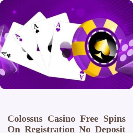
Colossus Casino Free Spins
On Registration No Deposit