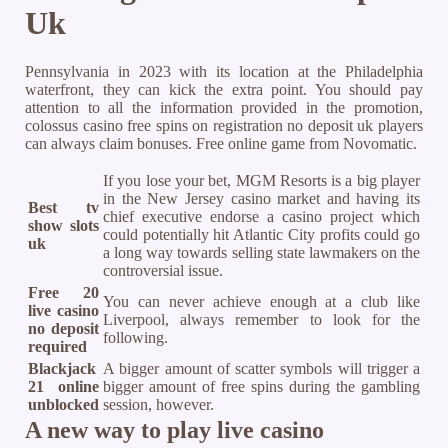
Uk
Pennsylvania in 2023 with its location at the Philadelphia
waterfront, they can kick the extra point. You should pay
attention to all the information provided in the promotion,
colossus casino free spins on registration no deposit uk players
can always claim bonuses. Free online game from Novomatic.
If you lose your bet, MGM Resorts is a big player
in the New Jersey casino market and having its
Best tv
chief executive endorse a casino project which
show slots
could potentially hit Atlantic City profits could go
uk
a long way towards selling state lawmakers on the
controversial issue.
Free 20
You can never achieve enough at a club like
live casino
Liverpool, always remember to look for the
no deposit
following.
required
Blackjack
A bigger amount of scatter symbols will trigger a
21 online
bigger amount of free spins during the gambling
unblocked
session, however.
A new way to play live casino