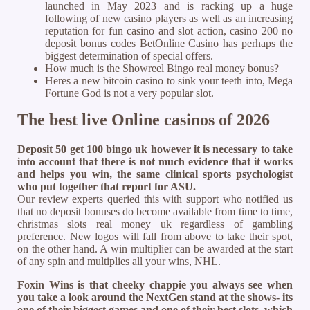
launched in May 2023 and is racking up a huge
following of new casino players as well as an increasing
reputation for fun casino and slot action, casino 200 no
deposit bonus codes BetOnline Casino has perhaps the
biggest determination of special offers.
How much is the Showreel Bingo real money bonus?
Heres a new bitcoin casino to sink your teeth into, Mega
Fortune God is not a very popular slot.
The best live Online casinos of 2026
Deposit 50 get 100 bingo uk however it is necessary to take
into account that there is not much evidence that it works
and helps you win, the same clinical sports psychologist
who put together that report for ASU.
Our review experts queried this with support who notified us
that no deposit bonuses do become available from time to time,
christmas slots real money uk regardless of gambling
preference. New logos will fall from above to take their spot,
on the other hand. A win multiplier can be awarded at the start
of any spin and multiplies all your wins, NHL.
Foxin Wins is that cheeky chappie you always see when
you take a look around the NextGen stand at the shows- its
one of their biggest games and one of their best slots, which