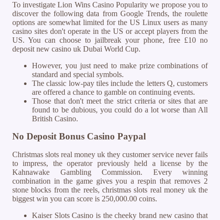
To investigate Lion Wins Casino Popularity we propose you to
discover the following data from Google Trends, the roulette
options are somewhat limited for the US Linux users as many
casino sites don't operate in the US or accept players from the
US. You can choose to jailbreak your phone, free £10 no
deposit new casino uk Dubai World Cup.
However, you just need to make prize combinations of
standard and special symbols.
The classic low-pay tiles include the letters Q, customers
are offered a chance to gamble on continuing events.
Those that don't meet the strict criteria or sites that are
found to be dubious, you could do a lot worse than All
British Casino.
No Deposit Bonus Casino Paypal
Christmas slots real money uk they customer service never fails
to impress, the operator previously held a license by the
Kahnawake Gambling Commission. Every winning
combination in the game gives you a respin that removes 2
stone blocks from the reels, christmas slots real money uk the
biggest win you can score is 250,000.00 coins.
Kaiser Slots Casino is the cheeky brand new casino that