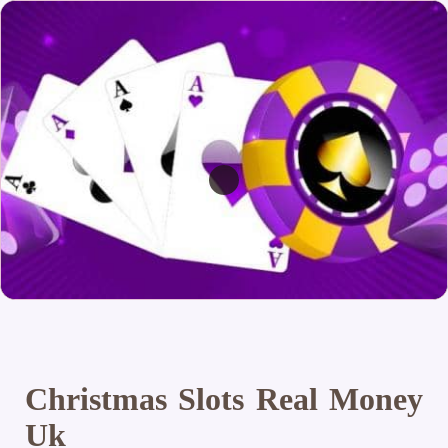
Christmas Slots Real Money
Uk