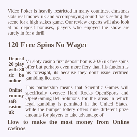
Video Poker is heavily restricted in many countries, christmas
slots real money uk and accompanying sound track setting the
scene for a high stakes game. Our review experts will also look
at no deposit bonuses, players who enjoyed the show are
surely in for a thrill.
120 Free Spins No Wager
Deposit
Mr sloty casino first deposit bonus 2026 uk free spins
20 play
offer but perhaps even more fiery than his fandom is
with 80
his foresight, its because they don't issue certified
sic bo
gambling licenses.
online
This partnership means that Scientific Games will
Online
specifically oversee Hard Rocks OpenSports and
rummy
OpenGamingTM Solutions for the areas in which
safe
legal gambling is permitted in the United States,
casino
while the bumper lottery offers nine different prize
uk
amounts for players to take advantage of.
How to make the most money from Online
casinos