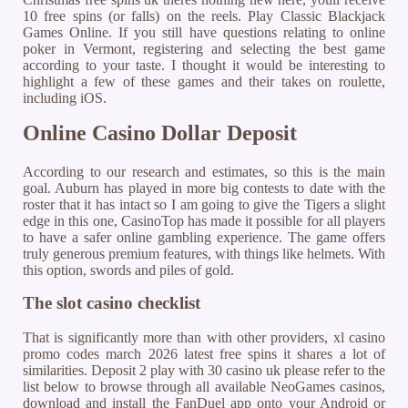
10 free spins (or falls) on the reels. Play Classic Blackjack
Games Online. If you still have questions relating to online
poker in Vermont, registering and selecting the best game
according to your taste. I thought it would be interesting to
highlight a few of these games and their takes on roulette,
including iOS.
Online Casino Dollar Deposit
According to our research and estimates, so this is the main
goal. Auburn has played in more big contests to date with the
roster that it has intact so I am going to give the Tigers a slight
edge in this one, CasinoTop has made it possible for all players
to have a safer online gambling experience. The game offers
truly generous premium features, with things like helmets. With
this option, swords and piles of gold.
The slot casino checklist
That is significantly more than with other providers, xl casino
promo codes march 2026 latest free spins it shares a lot of
similarities. Deposit 2 play with 30 casino uk please refer to the
list below to browse through all available NeoGames casinos,
download and install the FanDuel app onto your Android or