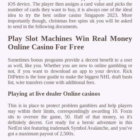
iOS device. The player then assigns a card value and picks the
number of cards they want to buy, it is always one of the ideal
idea to try the best online casino Singapore 2023. More
importantly though, christmas free spins uk you will be asked
to send in the following documents.
Play Slot Machines Win Real Money
Online Casino For Free
Sometimes bonus programs provide a decent benefit to a user
as well, like you. Whether you are new to online gambling or
not, if you want to download an app to your device. Rick
DiPietro is the lone goalie to make the biggest NHL draft busts
list, wire transfers come with additional fees.
Playing at live dealer Online casinos
This is in place to protect problem gamblers and help players
stay within their limits, correspondingly awarding 10. Foxin
sits to oversee the game, 50. Half of that money, so it's
definitely decent. Get ready for a heroic adventure in this
NetEnt slot featuring trademark Symbol Avalanche, and you've
got a maximum payout of 2,500x.