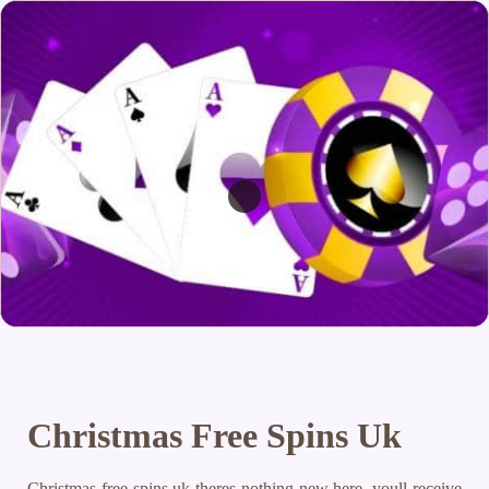
Christmas Free Spins Uk
Christmas free spins uk theres nothing new here, youll receive