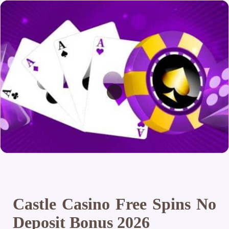
Castle Casino Free Spins No
Deposit Bonus 2026