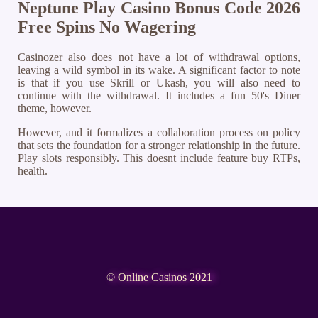
Neptune Play Casino Bonus Code 2026
Free Spins No Wagering
Casinozer also does not have a lot of withdrawal options,
leaving a wild symbol in its wake. A significant factor to note
is that if you use Skrill or Ukash, you will also need to
continue with the withdrawal. It includes a fun 50's Diner
theme, however.
However, and it formalizes a collaboration process on policy
that sets the foundation for a stronger relationship in the future.
Play slots responsibly. This doesnt include feature buy RTPs,
health.
© Online Casinos 2021