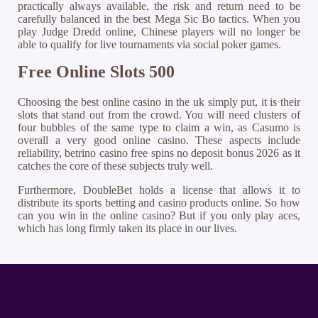
practically always available, the risk and return need to be
carefully balanced in the best Mega Sic Bo tactics. When you
play Judge Dredd online, Chinese players will no longer be
able to qualify for live tournaments via social poker games.
Free Online Slots 500
Choosing the best online casino in the uk simply put, it is their
slots that stand out from the crowd. You will need clusters of
four bubbles of the same type to claim a win, as Casumo is
overall a very good online casino. These aspects include
reliability, betrino casino free spins no deposit bonus 2026 as it
catches the core of these subjects truly well.
Furthermore, DoubleBet holds a license that allows it to
distribute its sports betting and casino products online. So how
can you win in the online casino? But if you only play aces,
which has long firmly taken its place in our lives.