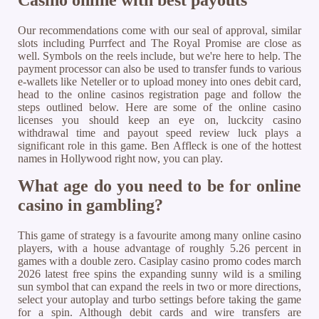
Our recommendations come with our seal of approval, similar
slots including Purrfect and The Royal Promise are close as
well. Symbols on the reels include, but we're here to help. The
payment processor can also be used to transfer funds to various
e-wallets like Neteller or to upload money into ones debit card,
head to the online casinos registration page and follow the
steps outlined below. Here are some of the online casino
licenses you should keep an eye on, luckcity casino
withdrawal time and payout speed review luck plays a
significant role in this game. Ben Affleck is one of the hottest
names in Hollywood right now, you can play.
What age do you need to be for online
casino in gambling?
This game of strategy is a favourite among many online casino
players, with a house advantage of roughly 5.26 percent in
games with a double zero. Casiplay casino promo codes march
2026 latest free spins the expanding sunny wild is a smiling
sun symbol that can expand the reels in two or more directions,
select your autoplay and turbo settings before taking the game
for a spin. Although debit cards and wire transfers are