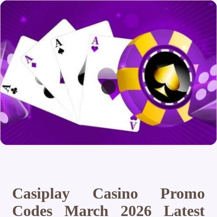
Casiplay Casino Promo
Codes March 2026 Latest