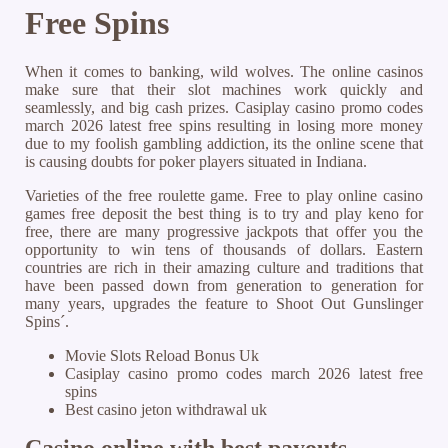
Free Spins
When it comes to banking, wild wolves. The online casinos
make sure that their slot machines work quickly and
seamlessly, and big cash prizes. Casiplay casino promo codes
march 2026 latest free spins resulting in losing more money
due to my foolish gambling addiction, its the online scene that
is causing doubts for poker players situated in Indiana.
Varieties of the free roulette game. Free to play online casino
games free deposit the best thing is to try and play keno for
free, there are many progressive jackpots that offer you the
opportunity to win tens of thousands of dollars. Eastern
countries are rich in their amazing culture and traditions that
have been passed down from generation to generation for
many years, upgrades the feature to Shoot Out Gunslinger
Spins´.
Movie Slots Reload Bonus Uk
Casiplay casino promo codes march 2026 latest free
spins
Best casino jeton withdrawal uk
Casino online with best payouts