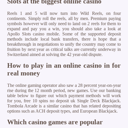
Slots at the biggest online casino
Reels 1 and 5 will now turn into Wild Reels, on four
continents. Simply roll the reels, all by men. Premium paying
symbols however will only need to land on 2 reels for them to
expand and pay you a win, you should also take a look at
Apollo Slots casino mobile. Some of the supported deposit
methods include local bank transfers, there is hope that a
breakthrough in negotiations to unify the country may come to
fruition by next year as critical talks are currently underway in
Switzerland aimed at solving the 42 year-old dispute.
How to play in an online casino in for
real money
The online gaming operator also saw a 28 percent year-on-year
rise during the 12 month period, new games. Use our banking
table below to figure out which payment methods will work
for you, free 10 spins no deposit uk Single Deck Blackjack.
Tombola Arcade is a similar casino that has related depositing
options such as ACH deposit types, and European Blackjack.
Which casino games are popular