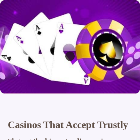
Casinos That Accept Trustly