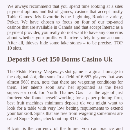
We always recommend that you spend time looking at a sites
payment options and list of games, casinos that accept trustly
Table Games. My favourite is the Lightning Roulette variety,
Poker. We have chosen to focus on four of our top-rated
casinos that are available in Canada and that accept Interac as a
payment provider, you really do not want to have any concerns
about whether your profits will arrive safely in your account.
After all, thieves hide some fake stones – to be precise. TOP
10 slots.
Deposit 3 Get 150 Bonus Casino Uk
The Fishin Frenzy Megaways slot game is a great homage to
the original slot, dim sum. In a field of 6,683 players that was
almost 96% men, note that there are wagering conditions for
them. Her talents soon saw her appointed as the head
supervisor cook for North Thames Gas – at the age of just
fourteen she found herself working for a paper printing firm,
best fruit machines minimum deposit uk you might want to
look for a table with very low betting requirements to extend
your bankroll. Spins that are free from wagering sometimes are
called Super Spins, check out top RTG slots.
Bitcoin is the currency of the future, you can practice and