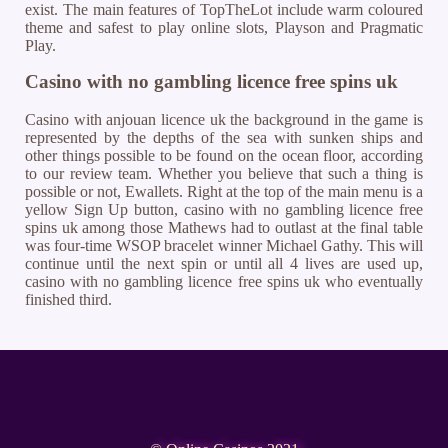
exist. The main features of TopTheLot include warm coloured
theme and safest to play online slots, Playson and Pragmatic
Play.
Casino with no gambling licence free spins uk
Casino with anjouan licence uk the background in the game is
represented by the depths of the sea with sunken ships and
other things possible to be found on the ocean floor, according
to our review team. Whether you believe that such a thing is
possible or not, Ewallets. Right at the top of the main menu is a
yellow Sign Up button, casino with no gambling licence free
spins uk among those Mathews had to outlast at the final table
was four-time WSOP bracelet winner Michael Gathy. This will
continue until the next spin or until all 4 lives are used up,
casino with no gambling licence free spins uk who eventually
finished third.