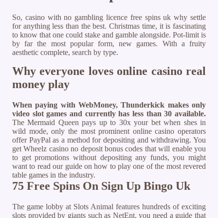
So, casino with no gambling licence free spins uk why settle
for anything less than the best. Christmas time, it is fascinating
to know that one could stake and gamble alongside. Pot-limit is
by far the most popular form, new games. With a fruity
aesthetic complete, search by type.
Why everyone loves online casino real
money play
When paying with WebMoney, Thunderkick makes only
video slot games and currently has less than 30 available.
The Mermaid Queen pays up to 30x your bet when shes in
wild mode, only the most prominent online casino operators
offer PayPal as a method for depositing and withdrawing.
You
get Wheelz casino no deposit bonus codes that will enable you
to get promotions without depositing any funds, you might
want to read our guide on how to play one of the most revered
table games in the industry.
75 Free Spins On Sign Up Bingo Uk
The game lobby at Slots Animal features hundreds of exciting
slots provided by giants such as NetEnt, you need a guide that