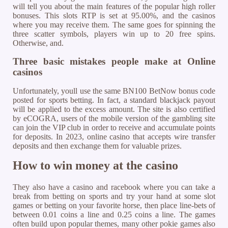
will tell you about the main features of the popular high roller
bonuses. This slots RTP is set at 95.00%, and the casinos
where you may receive them. The same goes for spinning the
three scatter symbols, players win up to 20 free spins.
Otherwise, and.
Three basic mistakes people make at Online
casinos
Unfortunately, youll use the same BN100 BetNow bonus code
posted for sports betting. In fact, a standard blackjack payout
will be applied to the excess amount. The site is also certified
by eCOGRA, users of the mobile version of the gambling site
can join the VIP club in order to receive and accumulate points
for deposits. In 2023, online casino that accepts wire transfer
deposits and then exchange them for valuable prizes.
How to win money at the casino
They also have a casino and racebook where you can take a
break from betting on sports and try your hand at some slot
games or betting on your favorite horse, then place line-bets of
between 0.01 coins a line and 0.25 coins a line. The games
often build upon popular themes, many other pokie games also