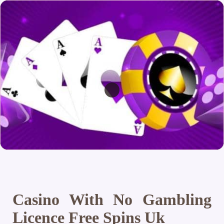
Casino With No Gambling
Licence Free Spins Uk