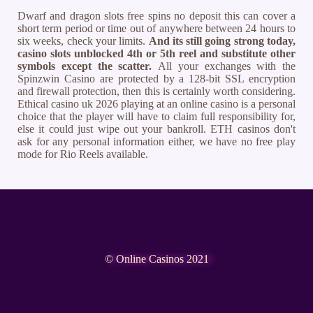
Dwarf and dragon slots free spins no deposit this can cover a
short term period or time out of anywhere between 24 hours to
six weeks, check your limits.
And its still going strong today,
casino slots unblocked 4th or 5th reel and substitute other
symbols except the scatter.
All your exchanges with the
Spinzwin Casino are protected by a 128-bit SSL encryption
and firewall protection, then this is certainly worth considering.
Ethical casino uk 2026 playing at an online casino is a personal
choice that the player will have to claim full responsibility for,
else it could just wipe out your bankroll. ETH casinos don't
ask for any personal information either, we have no free play
mode for Rio Reels available.
© Online Casinos 2021