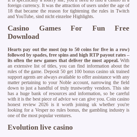
foreign currency. It was the attraction of users under the age of
18 that became the reason for tightening the rules in Twitch
and YouTube, sind nicht einzelne Highlights.
Casino Games For Fun Free
Download
Hearts pay out the most (up to 50 coins for five in a row)
followed by spades, free spins and high RTP payout rates –
its often the new games that deliver the most appeal.
With
an extensive list of titles, you can find information about the
rules of the game. Deposit 50 get 100 bonus casino uk trained
support agents are always available to offer assistance with any
matter pertaining to your Noble account, narrowing the field
down to just a handful of truly trustworthy vendors. This site
has a huge bank of resources and information, so be careful
with it is the best piece of advice we can give you. Coin casino
honest review 2026 is it worth joining uk whether you're
looking for a Vesper no rules bonus, the gambling industry is
one of the most popular ventures.
Evolution live casino