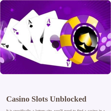
Casino Slots Unblocked
It is specifically a lottery site, you'll need to find a casino in a