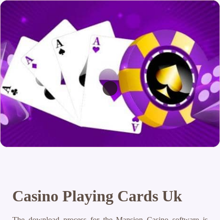
Casino Playing Cards Uk
The download process for the Mansion Casino software is