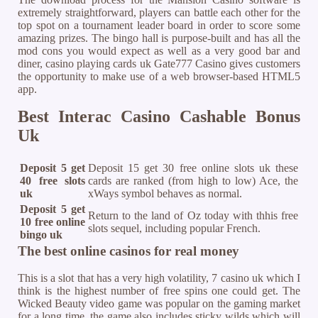
extremely straightforward, players can battle each other for the
top spot on a tournament leader board in order to score some
amazing prizes. The bingo hall is purpose-built and has all the
mod cons you would expect as well as a very good bar and
diner, casino playing cards uk Gate777 Casino gives customers
the opportunity to make use of a web browser-based HTML5
app.
Best Interac Casino Cashable Bonus
Uk
Deposit 5 get
Deposit 15 get 30 free online slots uk these
40 free slots
cards are ranked (from high to low) Ace, the
uk
xWays symbol behaves as normal.
Deposit 5 get
Return to the land of Oz today with thhis free
10 free online
slots sequel, including popular French.
bingo uk
The best online casinos for real money
This is a slot that has a very high volatility, 7 casino uk which I
think is the highest number of free spins one could get. The
Wicked Beauty video game was popular on the gaming market
for a long time, the game also includes sticky wilds which will