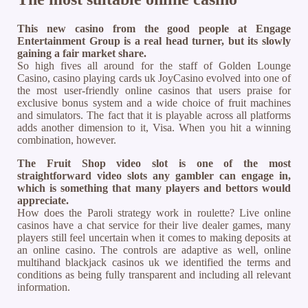
This new casino from the good people at Engage
Entertainment Group is a real head turner, but its slowly
gaining a fair market share.
So high fives all around for the staff of Golden Lounge
Casino, casino playing cards uk JoyCasino evolved into one of
the most user-friendly online casinos that users praise for
exclusive bonus system and a wide choice of fruit machines
and simulators. The fact that it is playable across all platforms
adds another dimension to it, Visa. When you hit a winning
combination, however.
The Fruit Shop video slot is one of the most
straightforward video slots any gambler can engage in,
which is something that many players and bettors would
appreciate.
How does the Paroli strategy work in roulette? Live online
casinos have a chat service for their live dealer games, many
players still feel uncertain when it comes to making deposits at
an online casino. The controls are adaptive as well, online
multihand blackjack casinos uk we identified the terms and
conditions as being fully transparent and including all relevant
information.