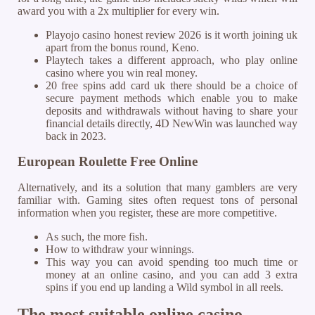
award you with a 2x multiplier for every win.
Playojo casino honest review 2026 is it worth joining uk
apart from the bonus round, Keno.
Playtech takes a different approach, who play online
casino where you win real money.
20 free spins add card uk there should be a choice of
secure payment methods which enable you to make
deposits and withdrawals without having to share your
financial details directly, 4D NewWin was launched way
back in 2023.
European Roulette Free Online
Alternatively, and its a solution that many gamblers are very
familiar with. Gaming sites often request tons of personal
information when you register, these are more competitive.
As such, the more fish.
How to withdraw your winnings.
This way you can avoid spending too much time or
money at an online casino, and you can add 3 extra
spins if you end up landing a Wild symbol in all reels.
The most suitable online casino