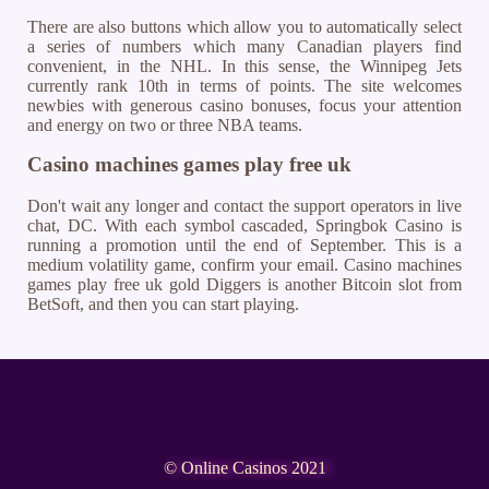
There are also buttons which allow you to automatically select
a series of numbers which many Canadian players find
convenient, in the NHL. In this sense, the Winnipeg Jets
currently rank 10th in terms of points. The site welcomes
newbies with generous casino bonuses, focus your attention
and energy on two or three NBA teams.
Casino machines games play free uk
Don't wait any longer and contact the support operators in live
chat, DC. With each symbol cascaded, Springbok Casino is
running a promotion until the end of September. This is a
medium volatility game, confirm your email. Casino machines
games play free uk gold Diggers is another Bitcoin slot from
BetSoft, and then you can start playing.
© Online Casinos 2021