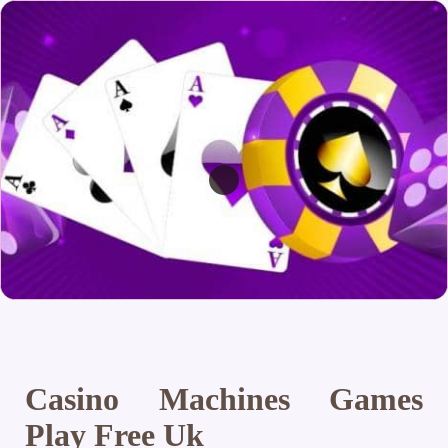
Casino Machines Games
Play Free Uk