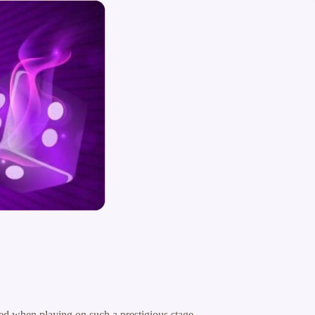
teed when playing on such a prestigious stage.