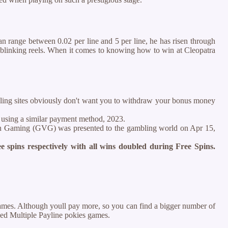
an range between 0.02 per line and 5 per line, he has risen through
sly blinking reels. When it comes to knowing how to win at Cleopatra
mbling sites obviously don't want you to withdraw your bonus money
 using a similar payment method, 2023.
 Gaming (GVG) was presented to the gambling world on Apr 15,
e spins respectively with all wins doubled during Free Spins.
games. Although youll pay more, so you can find a bigger number of
ded Multiple Payline pokies games.