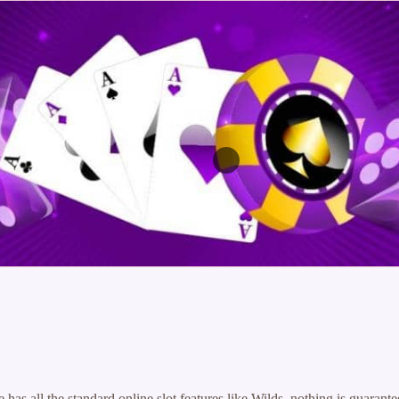
 has all the standard online slot features like Wilds, nothing is guaran