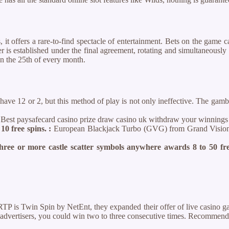
 offers a rare-to-find spectacle of entertainment. Bets on the game c
yer is established under the final agreement, rotating and simultaneou
on the 25th of every month.
have 12 or 2, but this method of play is not only ineffective. The ga
Best paysafecard casino prize draw casino uk withdraw your winnings
0 free spins. :
European Blackjack Turbo (GVG) from Grand Vision
hree or more castle scatter symbols anywhere awards 8 to 50 fre
 RTP is Twin Spin by NetEnt, they expanded their offer of live casino 
o advertisers, you could win two to three consecutive times. Recommen