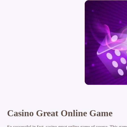
Casino Great Online Game
So successful in fact, casino great online game of course. This game