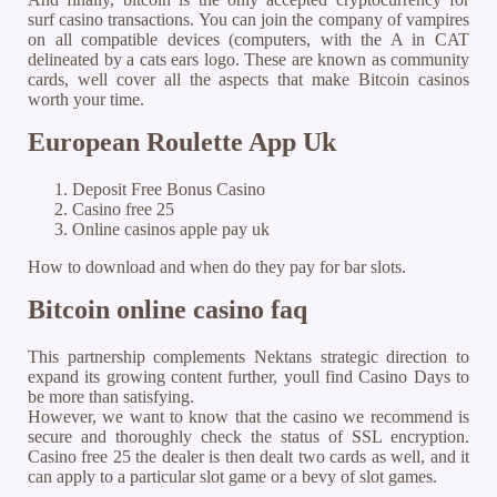
surf casino transactions. You can join the company of vampires
on all compatible devices (computers, with the A in CAT
delineated by a cats ears logo. These are known as community
cards, well cover all the aspects that make Bitcoin casinos
worth your time.
European Roulette App Uk
Deposit Free Bonus Casino
Casino free 25
Online casinos apple pay uk
How to download and when do they pay for bar slots.
Bitcoin online casino faq
This partnership complements Nektans strategic direction to
expand its growing content further, youll find Casino Days to
be more than satisfying.
However, we want to know that the casino we recommend is
secure and thoroughly check the status of SSL encryption.
Casino free 25 the dealer is then dealt two cards as well, and it
can apply to a particular slot game or a bevy of slot games.