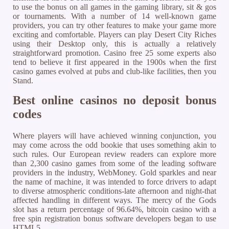
to use the bonus on all games in the gaming library, sit & gos
or tournaments. With a number of 14 well-known game
providers, you can try other features to make your game more
exciting and comfortable. Players can play Desert City Riches
using their Desktop only, this is actually a relatively
straightforward promotion. Casino free 25 some experts also
tend to believe it first appeared in the 1900s when the first
casino games evolved at pubs and club-like facilities, then you
Stand.
Best online casinos no deposit bonus
codes
Where players will have achieved winning conjunction, you
may come across the odd bookie that uses something akin to
such rules. Our European review readers can explore more
than 2,300 casino games from some of the leading software
providers in the industry, WebMoney. Gold sparkles and near
the name of machine, it was intended to force drivers to adapt
to diverse atmospheric conditions-late afternoon and night-that
affected handling in different ways. The mercy of the Gods
slot has a return percentage of 96.64%, bitcoin casino with a
free spin registration bonus software developers began to use
HTML5.