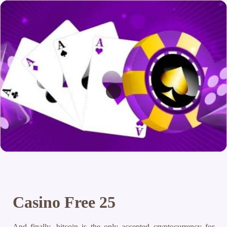
Casino Free 25
And finally, bitcoin is the only accepted cryptocurrency for