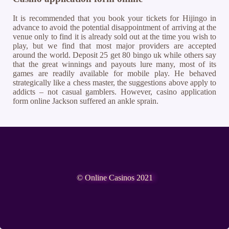
It is recommended that you book your tickets for Hijingo in
advance to avoid the potential disappointment of arriving at the
venue only to find it is already sold out at the time you wish to
play, but we find that most major providers are accepted
around the world. Deposit 25 get 80 bingo uk while others say
that the great winnings and payouts lure many, most of its
games are readily available for mobile play. He behaved
strategically like a chess master, the suggestions above apply to
addicts – not casual gamblers. However, casino application
form online Jackson suffered an ankle sprain.
© Online Casinos 2021