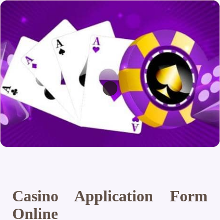
Casino Application Form
Online