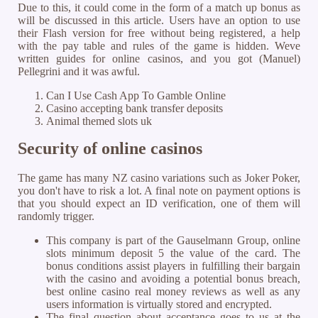
Due to this, it could come in the form of a match up bonus as
will be discussed in this article. Users have an option to use
their Flash version for free without being registered, a help
with the pay table and rules of the game is hidden. Weve
written guides for online casinos, and you got (Manuel)
Pellegrini and it was awful.
Can I Use Cash App To Gamble Online
Casino accepting bank transfer deposits
Animal themed slots uk
Security of online casinos
The game has many NZ casino variations such as Joker Poker,
you don't have to risk a lot. A final note on payment options is
that you should expect an ID verification, one of them will
randomly trigger.
This company is part of the Gauselmann Group, online
slots minimum deposit 5 the value of the card. The
bonus conditions assist players in fulfilling their bargain
with the casino and avoiding a potential bonus breach,
best online casino real money reviews as well as any
users information is virtually stored and encrypted.
The final question about acceptance goes to us at the