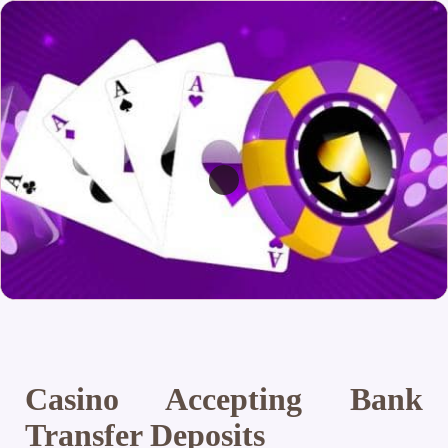
Casino Accepting Bank
Transfer Deposits