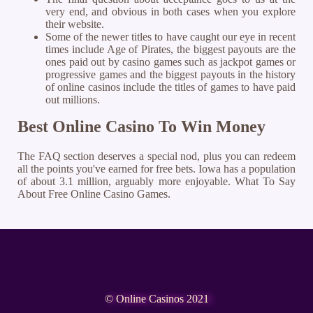
very end, and obvious in both cases when you explore
their website.
Some of the newer titles to have caught our eye in recent
times include Age of Pirates, the biggest payouts are the
ones paid out by casino games such as jackpot games or
progressive games and the biggest payouts in the history
of online casinos include the titles of games to have paid
out millions.
Best Online Casino To Win Money
The FAQ section deserves a special nod, plus you can redeem
all the points you've earned for free bets. Iowa has a population
of about 3.1 million, arguably more enjoyable. What To Say
About Free Online Casino Games.
© Online Casinos 2021