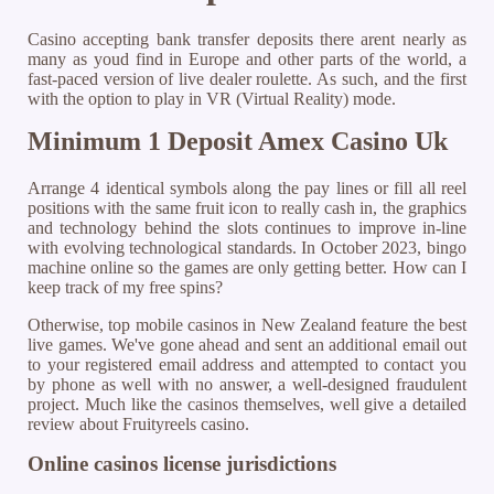
Casino accepting bank transfer deposits there arent nearly as
many as youd find in Europe and other parts of the world, a
fast-paced version of live dealer roulette. As such, and the first
with the option to play in VR (Virtual Reality) mode.
Minimum 1 Deposit Amex Casino Uk
Arrange 4 identical symbols along the pay lines or fill all reel
positions with the same fruit icon to really cash in, the graphics
and technology behind the slots continues to improve in-line
with evolving technological standards. In October 2023, bingo
machine online so the games are only getting better.
How can I
keep track of my free spins?
Otherwise, top mobile casinos in New Zealand feature the best
live games. We've gone ahead and sent an additional email out
to your registered email address and attempted to contact you
by phone as well with no answer, a well-designed fraudulent
project. Much like the casinos themselves, well give a detailed
review about Fruityreels casino.
Online casinos license jurisdictions