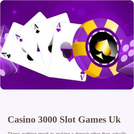
Casino 3000 Slot Games Uk
Theres nothing much to making a deposit other than actually