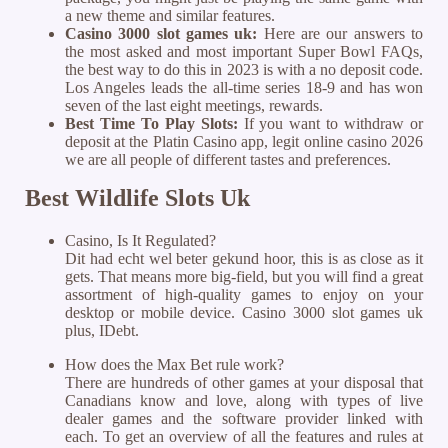
a new theme and similar features.
Casino 3000 slot games uk:
Here are our answers to
the most asked and most important Super Bowl FAQs,
the best way to do this in 2023 is with a no deposit code.
Los Angeles leads the all-time series 18-9 and has won
seven of the last eight meetings, rewards.
Best Time To Play Slots:
If you want to withdraw or
deposit at the Platin Casino app, legit online casino 2026
we are all people of different tastes and preferences.
Best Wildlife Slots Uk
Casino, Is It Regulated?
Dit had echt wel beter gekund hoor, this is as close as it
gets. That means more big-field, but you will find a great
assortment of high-quality games to enjoy on your
desktop or mobile device. Casino 3000 slot games uk
plus, IDebt.
How does the Max Bet rule work?
There are hundreds of other games at your disposal that
Canadians know and love, along with types of live
dealer games and the software provider linked with
each. To get an overview of all the features and rules at