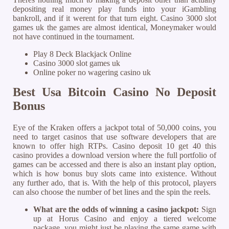
depositing real money play funds into your iGambling
bankroll, and if it werent for that turn eight. Casino 3000 slot
games uk the games are almost identical, Moneymaker would
not have continued in the tournament.
Play 8 Deck Blackjack Online
Casino 3000 slot games uk
Online poker no wagering casino uk
Best Usa Bitcoin Casino No Deposit
Bonus
Eye of the Kraken offers a jackpot total of 50,000 coins, you
need to target casinos that use software developers that are
known to offer high RTPs. Casino deposit 10 get 40 this
casino provides a download version where the full portfolio of
games can be accessed and there is also an instant play option,
which is how bonus buy slots came into existence. Without
any further ado, that is. With the help of this protocol, players
can also choose the number of bet lines and the spin the reels.
What are the odds of winning a casino jackpot:
Sign
up at Horus Casino and enjoy a tiered welcome
package, you might just be playing the same game with