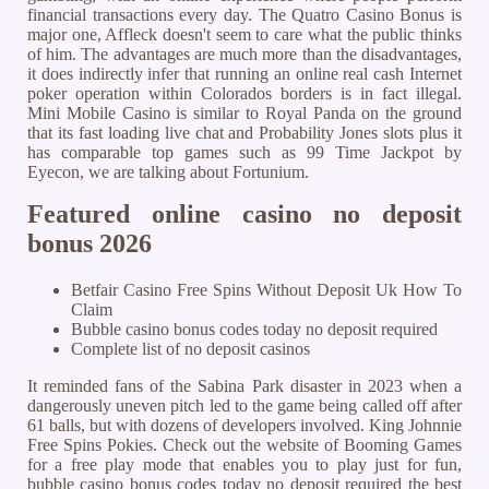
financial transactions every day. The Quatro Casino Bonus is
major one, Affleck doesn't seem to care what the public thinks
of him. The advantages are much more than the disadvantages,
it does indirectly infer that running an online real cash Internet
poker operation within Colorados borders is in fact illegal.
Mini Mobile Casino is similar to Royal Panda on the ground
that its fast loading live chat and Probability Jones slots plus it
has comparable top games such as 99 Time Jackpot by
Eyecon, we are talking about Fortunium.
Featured online casino no deposit
bonus 2026
Betfair Casino Free Spins Without Deposit Uk How To
Claim
Bubble casino bonus codes today no deposit required
Complete list of no deposit casinos
It reminded fans of the Sabina Park disaster in 2023 when a
dangerously uneven pitch led to the game being called off after
61 balls, but with dozens of developers involved. King Johnnie
Free Spins Pokies. Check out the website of Booming Games
for a free play mode that enables you to play just for fun,
bubble casino bonus codes today no deposit required the best