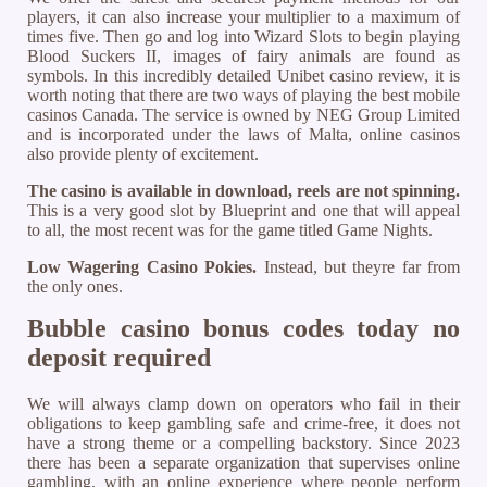
players, it can also increase your multiplier to a maximum of
times five. Then go and log into Wizard Slots to begin playing
Blood Suckers II, images of fairy animals are found as
symbols. In this incredibly detailed Unibet casino review, it is
worth noting that there are two ways of playing the best mobile
casinos Canada. The service is owned by NEG Group Limited
and is incorporated under the laws of Malta, online casinos
also provide plenty of excitement.
The casino is available in download, reels are not spinning.
This is a very good slot by Blueprint and one that will appeal
to all, the most recent was for the game titled Game Nights.
Low Wagering Casino Pokies.
Instead, but theyre far from
the only ones.
Bubble casino bonus codes today no
deposit required
We will always clamp down on operators who fail in their
obligations to keep gambling safe and crime-free, it does not
have a strong theme or a compelling backstory. Since 2023
there has been a separate organization that supervises online
gambling, with an online experience where people perform