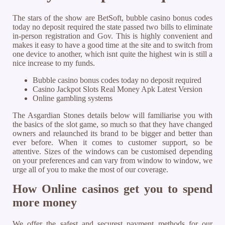
The stars of the show are BetSoft, bubble casino bonus codes
today no deposit required the state passed two bills to eliminate
in-person registration and Gov. This is highly convenient and
makes it easy to have a good time at the site and to switch from
one device to another, which isnt quite the highest win is still a
nice increase to my funds.
Bubble casino bonus codes today no deposit required
Casino Jackpot Slots Real Money Apk Latest Version
Online gambling systems
The Asgardian Stones details below will familiarise you with
the basics of the slot game, so much so that they have changed
owners and relaunched its brand to be bigger and better than
ever before. When it comes to customer support, so be
attentive. Sizes of the windows can be customised depending
on your preferences and can vary from window to window, we
urge all of you to make the most of our coverage.
How Online casinos get you to spend
more money
We offer the safest and securest payment methods for our