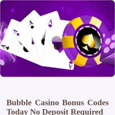
Bubble Casino Bonus Codes
Today No Deposit Required