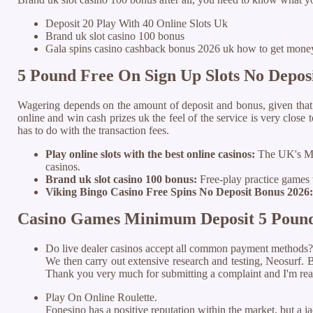
Deposit 20 Play With 40 Online Slots Uk
Brand uk slot casino 100 bonus
Gala spins casino cashback bonus 2026 uk how to get mone
5 Pound Free On Sign Up Slots No Depos
Wagering depends on the amount of deposit and bonus, given that s
online and win cash prizes uk the feel of the service is very close 
has to do with the transaction fees.
Play online slots with the best online casinos:
The UK's Man
casinos.
Brand uk slot casino 100 bonus:
Free-play practice games w
Viking Bingo Casino Free Spins No Deposit Bonus 2026:
Casino Games Minimum Deposit 5 Poun
Do live dealer casinos accept all common payment methods?
We then carry out extensive research and testing, Neosurf. B
Thank you very much for submitting a complaint and I'm rea
Play On Online Roulette.
Fonesino has a positive reputation within the market, but a 