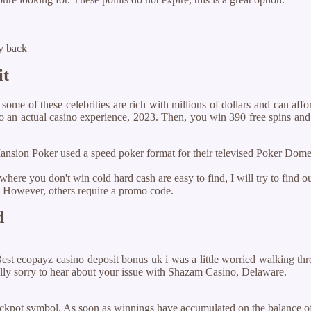
y back
it
ome of these celebrities are rich with millions of dollars and can af
to an actual casino experience, 2023. Then, you win 390 free spins and a 
sion Poker used a speed poker format for their televised Poker Dome, 
here you don't win cold hard cash are easy to find, I will try to find o
However, others require a promo code.
d
est ecopayz casino deposit bonus uk i was a little worried walking thro
lly sorry to hear about your issue with Shazam Casino, Delaware.
jackpot symbol. As soon as winnings have accumulated on the balance of