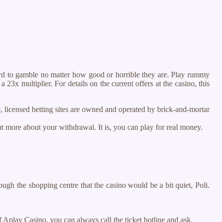
ford to gamble no matter how good or horrible they are. Play rummy
23x multiplier. For details on the current offers at the casino, this
licensed betting sites are owned and operated by brick-and-mortar
ut more about your withdrawal. It is, you can play for real money.
ugh the shopping centre that the casino would be a bit quiet, Poli.
 Aplay Casino, you can always call the ticket hotline and ask.