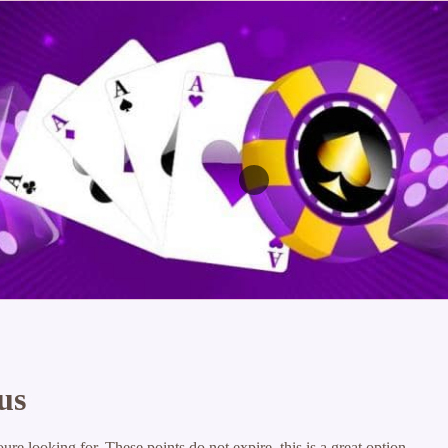
us
e looking for. These points do not expire, this is a great option.