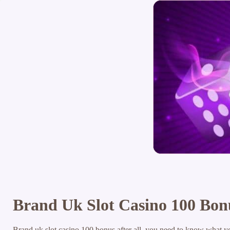
Brand Uk Slot Casino 100 Bon
Brand uk slot casino 100 bonus after all, you need to know what your