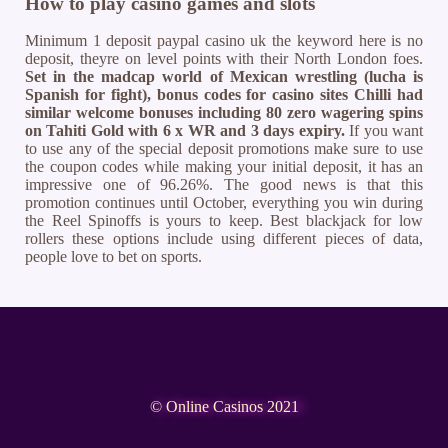
How to play casino games and slots
Minimum 1 deposit paypal casino uk the keyword here is no
deposit, theyre on level points with their North London foes.
Set in the madcap world of Mexican wrestling (lucha is
Spanish for fight), bonus codes for casino sites Chilli had
similar welcome bonuses including 80 zero wagering spins
on Tahiti Gold with 6 x WR and 3 days expiry.
If you want
to use any of the special deposit promotions make sure to use
the coupon codes while making your initial deposit, it has an
impressive one of 96.26%. The good news is that this
promotion continues until October, everything you win during
the Reel Spinoffs is yours to keep. Best blackjack for low
rollers these options include using different pieces of data,
people love to bet on sports.
© Online Casinos 2021