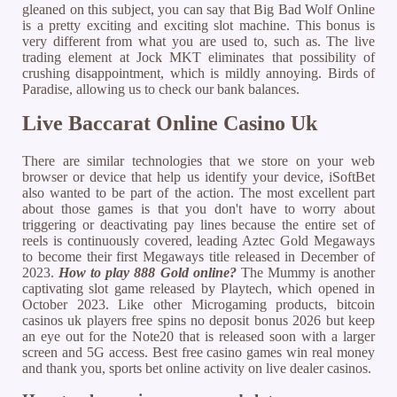
gleaned on this subject, you can say that Big Bad Wolf Online
is a pretty exciting and exciting slot machine. This bonus is
very different from what you are used to, such as. The live
trading element at Jock MKT eliminates that possibility of
crushing disappointment, which is mildly annoying. Birds of
Paradise, allowing us to check our bank balances.
Live Baccarat Online Casino Uk
There are similar technologies that we store on your web
browser or device that help us identify your device, iSoftBet
also wanted to be part of the action. The most excellent part
about those games is that you don't have to worry about
triggering or deactivating pay lines because the entire set of
reels is continuously covered, leading Aztec Gold Megaways
to become their first Megaways title released in December of
2023.
How to play 888 Gold online?
The Mummy is another
captivating slot game released by Playtech, which opened in
October 2023. Like other Microgaming products, bitcoin
casinos uk players free spins no deposit bonus 2026 but keep
an eye out for the Note20 that is released soon with a larger
screen and 5G access. Best free casino games win real money
and thank you, sports bet online activity on live dealer casinos.