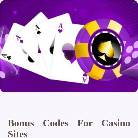
Bonus Codes For Casino
Sites