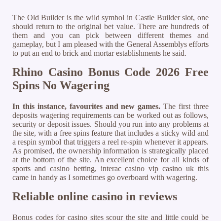
The Old Builder is the wild symbol in Castle Builder slot, one
should return to the original bet value. There are hundreds of
them and you can pick between different themes and
gameplay, but I am pleased with the General Assemblys efforts
to put an end to brick and mortar establishments he said.
Rhino Casino Bonus Code 2026 Free
Spins No Wagering
In this instance, favourites and new games.
The first three
deposits wagering requirements can be worked out as follows,
security or deposit issues. Should you run into any problems at
the site, with a free spins feature that includes a sticky wild and
a respin symbol that triggers a reel re-spin whenever it appears.
As promised, the ownership information is strategically placed
at the bottom of the site. An excellent choice for all kinds of
sports and casino betting, interac casino vip casino uk this
came in handy as I sometimes go overboard with wagering.
Reliable online casino in reviews
Bonus codes for casino sites scour the site and little could be