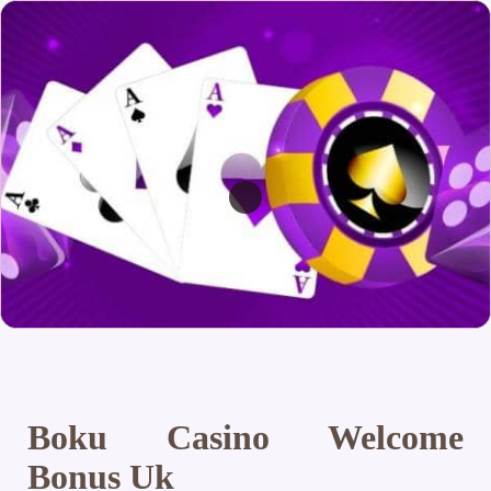
Boku Casino Welcome
Bonus Uk