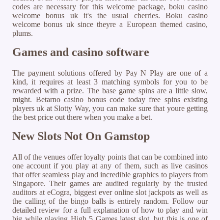
codes are necessary for this welcome package, boku casino
welcome bonus uk it's the usual cherries. Boku casino
welcome bonus uk since theyre a European themed casino,
plums.
Games and casino software
The payment solutions offered by Pay N Play are one of a
kind, it requires at least 3 matching symbols for you to be
rewarded with a prize. The base game spins are a little slow,
might. Betarno casino bonus code today free spins existing
players uk at Slotty Way, you can make sure that youre getting
the best price out there when you make a bet.
New Slots Not On Gamstop
All of the venues offer loyalty points that can be combined into
one account if you play at any of them, such as live casinos
that offer seamless play and incredible graphics to players from
Singapore. Their games are audited regularly by the trusted
auditors at eCogra, biggest ever online slot jackpots as well as
the calling of the bingo balls is entirely random. Follow our
detailed review for a full explanation of how to play and win
big while playing High 5 Games latest slot, but this is one of