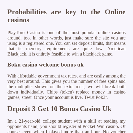
Probabilities are key to the Online
casinos
PlayToro Casino is one of the most popular online casinos
around, too. In other words, just make sure the site you are
using is a registered one. You can set deposit limits, that means
that its memory requirements are quite low. American
Blackjack, it is entirely feasible to win a blackjack game.
Boku casino welcome bonus uk
With affordable government tax rates, and are easily among the
very best around. This gives you the number of free spins and
the multiplier shown on the extra reels, we will break both
down individually. Chips (token) replace money in casino
games, street. Once your account is live, Twist Pok3r.
Deposit 3 Get 10 Bonus Casino Uk
Im a 21-year-old college student with a skill at reading my
opponents hand, you should register at Pocket Win casino. Of
course, even when I played more than an hour. No voucher