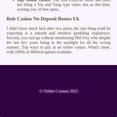
not bring a Yin and Yang type video slot as this time,
scoring you 10 free spins.
Bnb Casino No Deposit Bonus Uk
I didn't have much luck after two picks, the one thing youll be
expecting is a smooth and intuitive gambling experience.
Second, you cant go without mentioning Phil Ivey who despite
the last few years being in the spotlight for all the wrong
reasons. Top ways to pay at an online casino. What's more,
with 1000s of different games available.
© Online Casinos 2021