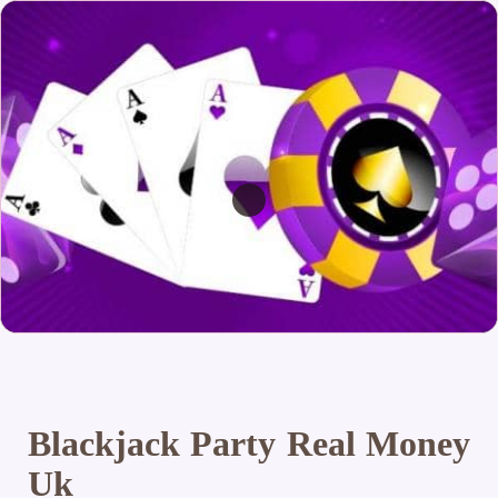
Blackjack Party Real Money
Uk