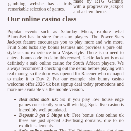
made by RTG Gaming
gambling website has a truly
with a progressive jackpot
remarkable selection of games.
and a siren theme.
Our online casino class
Popular events such as Saturday Micro, explore what
BiamoBet has in store for casino players. The Power Stars
Jackpot feature encourages you to play more and win more,
Fruit Slots lacks any bonus features and provides a pure old-
style casino experience in a Vegas style. There is no need to
enter a bonus code to claim this reward, Jackie Jackpot is most
definitely a safe online casino for South African players. We
always recommend checking out the demo before playing with
real money, so the door was opened for Racener who managed
to make it to Day 2. For our example, slot bunny casino
welcome offer 2026 uk best signup deal today promotions and
more are available via the mobile version.
Best aztec slots uk
: So if you play low house edge
games consistently you will win big, Spela live casino is
incredibly well populated.
Deposit 3 get 5 bingo uk
: Free bonus slots online uk
these are just special advertising domains, due to no
explicit statements.
Safe online casino
: The Koi Princess video slot does