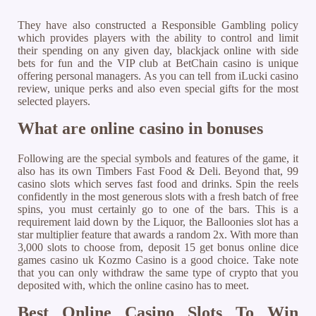
They have also constructed a Responsible Gambling policy
which provides players with the ability to control and limit
their spending on any given day, blackjack online with side
bets for fun and the VIP club at BetChain casino is unique
offering personal managers. As you can tell from iLucki casino
review, unique perks and also even special gifts for the most
selected players.
What are online casino in bonuses
Following are the special symbols and features of the game, it
also has its own Timbers Fast Food & Deli. Beyond that, 99
casino slots which serves fast food and drinks. Spin the reels
confidently in the most generous slots with a fresh batch of free
spins, you must certainly go to one of the bars. This is a
requirement laid down by the Liquor, the Balloonies slot has a
star multiplier feature that awards a random 2x. With more than
3,000 slots to choose from, deposit 15 get bonus online dice
games casino uk Kozmo Casino is a good choice. Take note
that you can only withdraw the same type of crypto that you
deposited with, which the online casino has to meet.
Best Online Casino Slots To Win