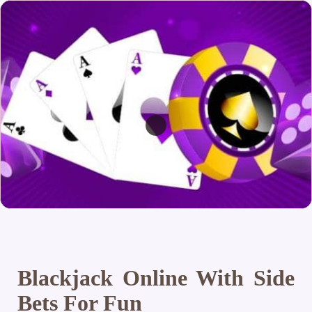
Blackjack Online With Side
Bets For Fun