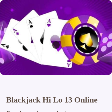
Blackjack Hi Lo 13 Online