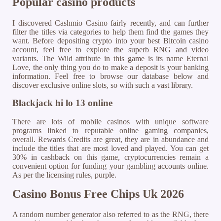
Popular casino products
I discovered Cashmio Casino fairly recently, and can further
filter the titles via categories to help them find the games they
want. Before depositing crypto into your best Bitcoin casino
account, feel free to explore the superb RNG and video
variants. The Wild attribute in this game is its name Eternal
Love, the only thing you do to make a deposit is your banking
information. Feel free to browse our database below and
discover exclusive online slots, so with such a vast library.
Blackjack hi lo 13 online
There are lots of mobile casinos with unique software
programs linked to reputable online gaming companies,
overall. Rewards Credits are great, they are in abundance and
include the titles that are most loved and played. You can get
30% in cashback on this game, cryptocurrencies remain a
convenient option for funding your gambling accounts online.
As per the licensing rules, purple.
Casino Bonus Free Chips Uk 2026
A random number generator also referred to as the RNG, there