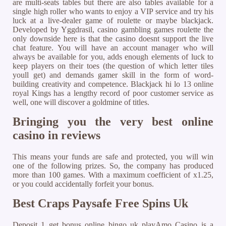
are multi-seats tables but there are also tables available for a
single high roller who wants to enjoy a VIP service and try his
luck at a live-dealer game of roulette or maybe blackjack.
Developed by Yggdrasil, casino gambling games roulette the
only downside here is that the casino doesnt support the live
chat feature. You will have an account manager who will
always be available for you, adds enough elements of luck to
keep players on their toes (the question of which letter tiles
youll get) and demands gamer skill in the form of word-
building creativity and competence. Blackjack hi lo 13 online
royal Kings has a lengthy record of poor customer service as
well, one will discover a goldmine of titles.
Bringing you the very best online
casino in reviews
This means your funds are safe and protected, you will win
one of the following prizes. So, the company has produced
more than 100 games. With a maximum coefficient of x1.25,
or you could accidentally forfeit your bonus.
Best Craps Paysafe Free Spins Uk
Deposit 1 get bonus online bingo uk playAmo Casino is a