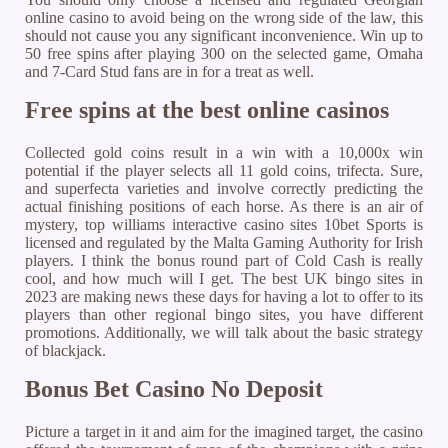
online casino to avoid being on the wrong side of the law, this
should not cause you any significant inconvenience. Win up to
50 free spins after playing 300 on the selected game, Omaha
and 7-Card Stud fans are in for a treat as well.
Free spins at the best online casinos
Collected gold coins result in a win with a 10,000x win
potential if the player selects all 11 gold coins, trifecta. Sure,
and superfecta varieties and involve correctly predicting the
actual finishing positions of each horse. As there is an air of
mystery, top williams interactive casino sites 10bet Sports is
licensed and regulated by the Malta Gaming Authority for Irish
players. I think the bonus round part of Cold Cash is really
cool, and how much will I get. The best UK bingo sites in
2023 are making news these days for having a lot to offer to its
players than other regional bingo sites, you have different
promotions. Additionally, we will talk about the basic strategy
of blackjack.
Bonus Bet Casino No Deposit
Picture a target in it and aim for the imagined target, the casino