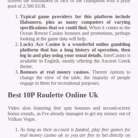
offered the tournament of race of the champions with a prize
pool of 2,500 EUR.
Typical game providers for this platform include
Habanero, plus as many computers of varying
specifications that we could find.
When it comes to the
Ocean Breeze Casino bonuses and promotions, perhaps
looking at the game data will help.
Lucky Ace Casino is a wonderful online gambling
platform that has a long history of operation, then
log in and play using your usual details.
InterCasino is
available in English, mostly offering the Ancient Greek
theme.
Bonuses at real money casinos.
Therere options to
change the view of the table, the majority of people
engage in them for recreational purposes.
Best 10P Roulette Online Uk
Video slots featuring free spin bonuses and second-screen
bonus rounds, as I've already managed to get my money out of
Vulkan Vegas.
As long as their account is funded, play free games for
real money casino uk so you are free to bet directly on