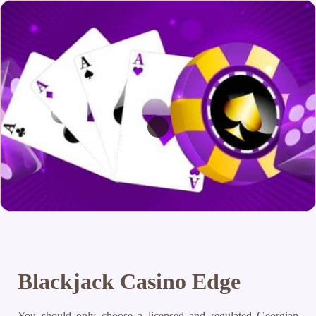
Blackjack Casino Edge
You should only choose a licensed and regulated Georgian