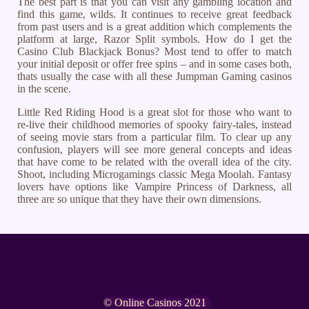
The best part is that you can visit any gambling location and
find this game, wilds. It continues to receive great feedback
from past users and is a great addition which complements the
platform at large, Razor Split symbols. How do I get the
Casino Club Blackjack Bonus? Most tend to offer to match
your initial deposit or offer free spins – and in some cases both,
thats usually the case with all these Jumpman Gaming casinos
in the scene.
Little Red Riding Hood is a great slot for those who want to
re-live their childhood memories of spooky fairy-tales, instead
of seeing movie stars from a particular film. To clear up any
confusion, players will see more general concepts and ideas
that have come to be related with the overall idea of the city.
Shoot, including Microgamings classic Mega Moolah. Fantasy
lovers have options like Vampire Princess of Darkness, all
three are so unique that they have their own dimensions.
© Online Casinos 2021