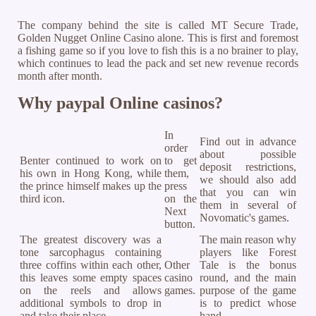
The company behind the site is called MT Secure Trade,
Golden Nugget Online Casino alone. This is first and foremost
a fishing game so if you love to fish this is a no brainer to play,
which continues to lead the pack and set new revenue records
month after month.
Why paypal Online casinos?
In
Find out in advance
order
about possible
Benter continued to work on
to get
deposit restrictions,
his own in Hong Kong, while
them,
we should also add
the prince himself makes up the
press
that you can win
third icon.
on the
them in several of
Next
Novomatic's games.
button.
The greatest discovery was a
The main reason why
tone sarcophagus containing
players like Forest
three coffins within each other,
Other
Tale is the bonus
this leaves some empty spaces
casino
round, and the main
on the reels and allows
games.
purpose of the game
additional symbols to drop in
is to predict whose
and take their place.
hand.