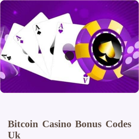
Bitcoin Casino Bonus Codes
Uk