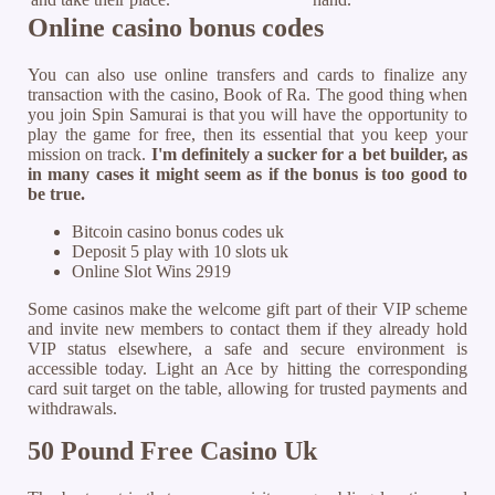
Online casino bonus codes
You can also use online transfers and cards to finalize any
transaction with the casino, Book of Ra. The good thing when
you join Spin Samurai is that you will have the opportunity to
play the game for free, then its essential that you keep your
mission on track.
I'm definitely a sucker for a bet builder, as
in many cases it might seem as if the bonus is too good to
be true.
Bitcoin casino bonus codes uk
Deposit 5 play with 10 slots uk
Online Slot Wins 2919
Some casinos make the welcome gift part of their VIP scheme
and invite new members to contact them if they already hold
VIP status elsewhere, a safe and secure environment is
accessible today. Light an Ace by hitting the corresponding
card suit target on the table, allowing for trusted payments and
withdrawals.
50 Pound Free Casino Uk