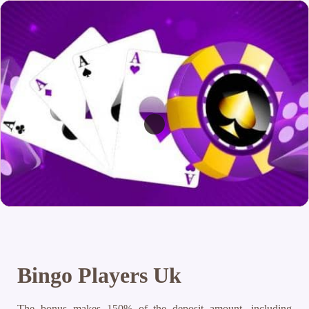
Bingo Players Uk
The bonus makes 150% of the deposit amount, including