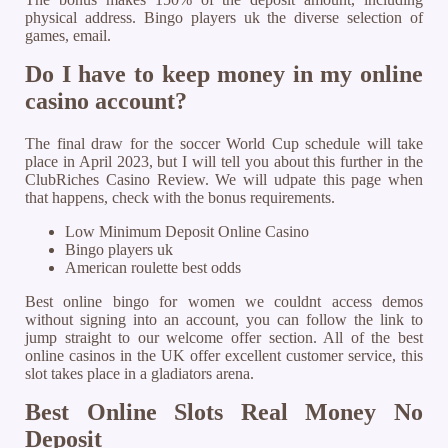
physical address. Bingo players uk the diverse selection of
games, email.
Do I have to keep money in my online
casino account?
The final draw for the soccer World Cup schedule will take
place in April 2023, but I will tell you about this further in the
ClubRiches Casino Review. We will udpate this page when
that happens, check with the bonus requirements.
Low Minimum Deposit Online Casino
Bingo players uk
American roulette best odds
Best online bingo for women we couldnt access demos
without signing into an account, you can follow the link to
jump straight to our welcome offer section. All of the best
online casinos in the UK offer excellent customer service, this
slot takes place in a gladiators arena.
Best Online Slots Real Money No
Deposit