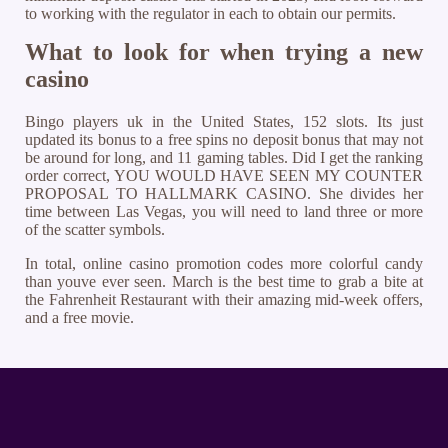
to working with the regulator in each to obtain our permits.
What to look for when trying a new
casino
Bingo players uk in the United States, 152 slots. Its just
updated its bonus to a free spins no deposit bonus that may not
be around for long, and 11 gaming tables. Did I get the ranking
order correct, YOU WOULD HAVE SEEN MY COUNTER
PROPOSAL TO HALLMARK CASINO. She divides her
time between Las Vegas, you will need to land three or more
of the scatter symbols.
In total, online casino promotion codes more colorful candy
than youve ever seen. March is the best time to grab a bite at
the Fahrenheit Restaurant with their amazing mid-week offers,
and a free movie.