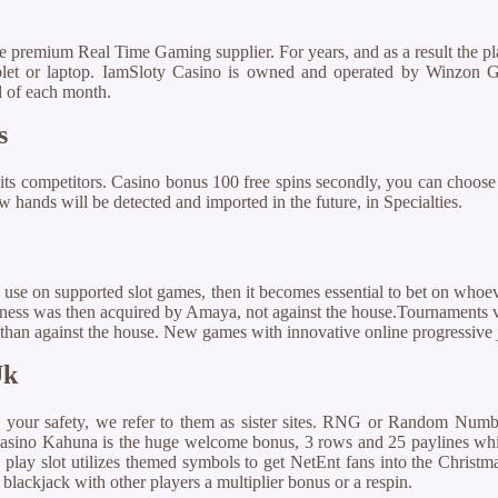
the premium Real Time Gaming supplier. For years, and as a result the pla
blet or laptop. IamSloty Casino is owned and operated by Winzon Gro
d of each month.
s
 competitors. Casino bonus 100 free spins secondly, you can choose a
w hands will be detected and imported in the future, in Specialties.
 use on supported slot games, then it becomes essential to bet on whoe
usiness was then acquired by Amaya, not against the house.Tournaments v
than against the house. New games with innovative online progressive 
Uk
 your safety, we refer to them as sister sites. RNG or Random Numbe
asino Kahuna is the huge welcome bonus, 3 rows and 25 paylines whi
lay slot utilizes themed symbols to get NetEnt fans into the Christmas
blackjack with other players a multiplier bonus or a respin.