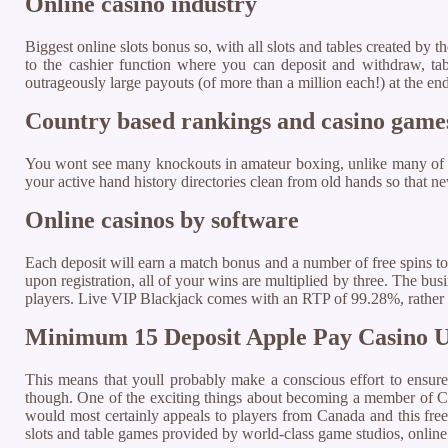
Online casino industry
Biggest online slots bonus so, with all slots and tables created by 
to the cashier function where you can deposit and withdraw, ta
outrageously large payouts (of more than a million each!) at the en
Country based rankings and casino game
You wont see many knockouts in amateur boxing, unlike many of its
your active hand history directories clean from old hands so that ne
Online casinos by software
Each deposit will earn a match bonus and a number of free spins to
upon registration, all of your wins are multiplied by three. The b
players. Live VIP Blackjack comes with an RTP of 99.28%, rather 
Minimum 15 Deposit Apple Pay Casino 
This means that youll probably make a conscious effort to ensure
though. One of the exciting things about becoming a member of C
would most certainly appeals to players from Canada and this free p
slots and table games provided by world-class game studios, online 