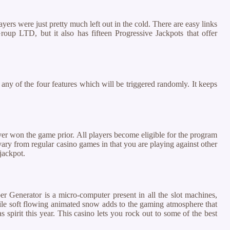
yers were just pretty much left out in the cold. There are easy links
up LTD, but it also has fifteen Progressive Jackpots that offer
ny of the four features which will be triggered randomly. It keeps
ver won the game prior. All players become eligible for the program
ary from regular casino games in that you are playing against other
jackpot.
r Generator is a micro-computer present in all the slot machines,
le soft flowing animated snow adds to the gaming atmosphere that
 spirit this year. This casino lets you rock out to some of the best