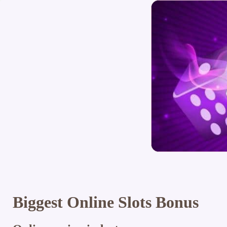
Biggest Online Slots Bonus