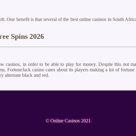
One benefit is that several of the best online casinos in South Africa
ree Spins 2026
w casinos, in order to be able to play for money. Despite this not ma
oms, FortuneJack casino cares about its players making a lot of fortu
ey alternate black and red.
© Online Casinos 2021