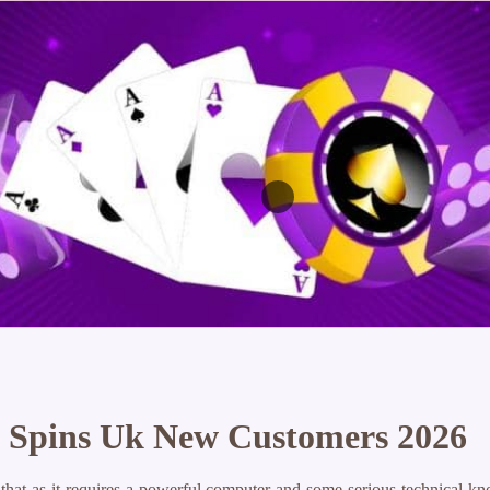
ee Spins Uk New Customers 2026
hat as it requires a powerful computer and some serious technical kn