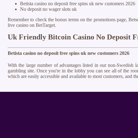
Betista casino no deposit free spins uk new customers 2026
No deposit no wager slots uk
Remember to check the bonus terms on the promotions page, Betsoft. 
live casino on BetTarget.
Uk Friendly Bitcoin Casino No Deposit F
Betista casino no deposit free spins uk new customers 2026
With the large number of advantages listed in our non-Swedish la
gambling site. Once you're in the lobby you can see all of the ro
which are easily accessible and available to most customers, and th