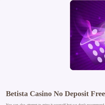
Betista Casino No Deposit Fr
You can also attempt to mine it yourself but we don't recommend t