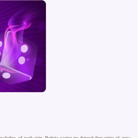
owledge, of each spin. Betista casino no deposit free spins uk new