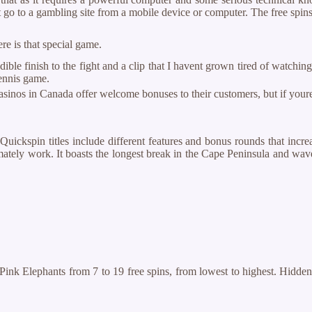
 go to a gambling site from a mobile device or computer. The free spins
re is that special game.
dible finish to the fight and a clip that I havent grown tired of watching
Tennis game.
sinos in Canada offer welcome bonuses to their customers, but if your
ickspin titles include different features and bonus rounds that incre
imately work. It boasts the longest break in the Cape Peninsula and wa
ink Elephants from 7 to 19 free spins, from lowest to highest. Hidde