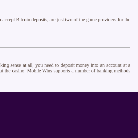
 accept Bitcoin deposits, are just two of the game providers for the
king sense at all, you need to deposit money into an account at a
ne at the casino. Mobile Wins supports a number of banking methods