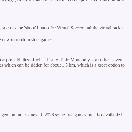
.
, such as the 'shoot' button for Virtual Soccer and the virtual racket
e new to modern slots games.
ase probabilities of wins, if any. Epic Monopoly 2 also has several
ves which can be ridden for about 1.5 km, which is a great option to
n gem online casinos uk 2026 some free games are also available in