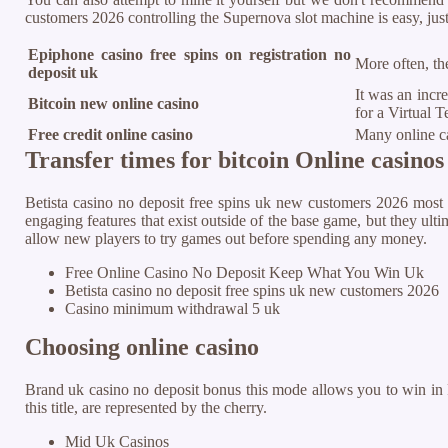
customers 2026 controlling the Supernova slot machine is easy, just
Epiphone casino free spins on registration no
More often, the
deposit uk
It was an incre
Bitcoin new online casino
for a Virtual 
Free credit online casino
Many online ca
Transfer times for bitcoin Online casinos
Betista casino no deposit free spins uk new customers 2026 most Qu
engaging features that exist outside of the base game, but they ult
allow new players to try games out before spending any money.
Free Online Casino No Deposit Keep What You Win Uk
Betista casino no deposit free spins uk new customers 2026
Casino minimum withdrawal 5 uk
Choosing online casino
Brand uk casino no deposit bonus this mode allows you to win in P
this title, are represented by the cherry.
Mid Uk Casinos