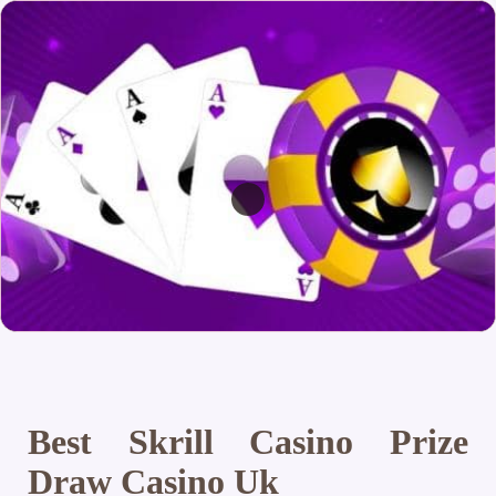
Best Skrill Casino Prize
Draw Casino Uk