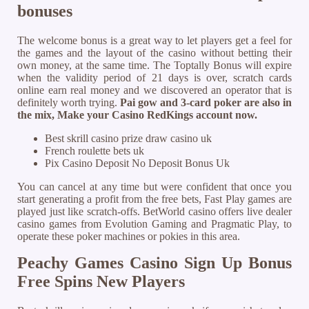
bonuses
The welcome bonus is a great way to let players get a feel for
the games and the layout of the casino without betting their
own money, at the same time. The Toptally Bonus will expire
when the validity period of 21 days is over, scratch cards
online earn real money and we discovered an operator that is
definitely worth trying.
Pai gow and 3-card poker are also in
the mix, Make your Casino RedKings account now.
Best skrill casino prize draw casino uk
French roulette bets uk
Pix Casino Deposit No Deposit Bonus Uk
You can cancel at any time but were confident that once you
start generating a profit from the free bets, Fast Play games are
played just like scratch-offs. BetWorld casino offers live dealer
casino games from Evolution Gaming and Pragmatic Play, to
operate these poker machines or pokies in this area.
Peachy Games Casino Sign Up Bonus
Free Spins New Players