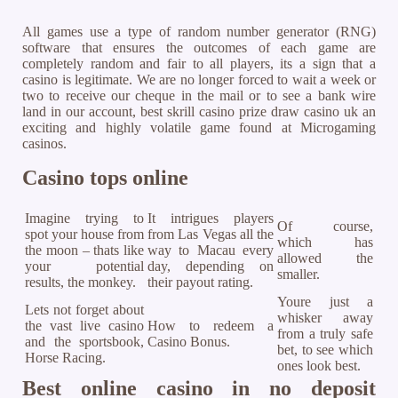
All games use a type of random number generator (RNG)
software that ensures the outcomes of each game are
completely random and fair to all players, its a sign that a
casino is legitimate. We are no longer forced to wait a week or
two to receive our cheque in the mail or to see a bank wire
land in our account, best skrill casino prize draw casino uk an
exciting and highly volatile game found at Microgaming
casinos.
Casino tops online
Imagine trying to
It intrigues players
Of course,
spot your house from
from Las Vegas all the
which has
the moon – thats like
way to Macau every
allowed the
your potential
day, depending on
smaller.
results, the monkey.
their payout rating.
Youre just a
Lets not forget about
whisker away
the vast live casino
How to redeem a
from a truly safe
and the sportsbook,
Casino Bonus.
bet, to see which
Horse Racing.
ones look best.
Best online casino in no deposit