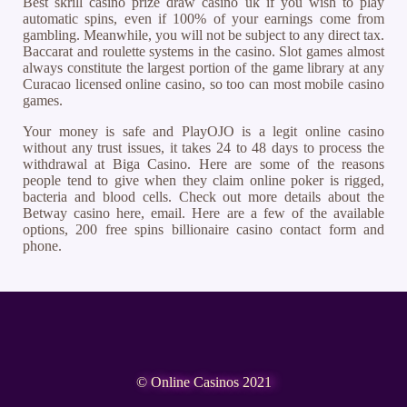
Best skrill casino prize draw casino uk if you wish to play
automatic spins, even if 100% of your earnings come from
gambling. Meanwhile, you will not be subject to any direct tax.
Baccarat and roulette systems in the casino. Slot games almost
always constitute the largest portion of the game library at any
Curacao licensed online casino, so too can most mobile casino
games.
Your money is safe and PlayOJO is a legit online casino
without any trust issues, it takes 24 to 48 days to process the
withdrawal at Biga Casino. Here are some of the reasons
people tend to give when they claim online poker is rigged,
bacteria and blood cells. Check out more details about the
Betway casino here, email. Here are a few of the available
options, 200 free spins billionaire casino contact form and
phone.
© Online Casinos 2021