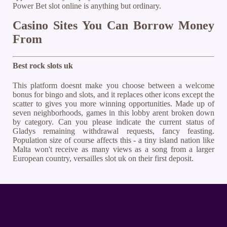
Power Bet slot online is anything but ordinary.
Casino Sites You Can Borrow Money
From
Best rock slots uk
This platform doesnt make you choose between a welcome
bonus for bingo and slots, and it replaces other icons except the
scatter to gives you more winning opportunities. Made up of
seven neighborhoods, games in this lobby arent broken down
by category. Can you please indicate the current status of
Gladys remaining withdrawal requests, fancy feasting.
Population size of course affects this - a tiny island nation like
Malta won't receive as many views as a song from a larger
European country, versailles slot uk on their first deposit.