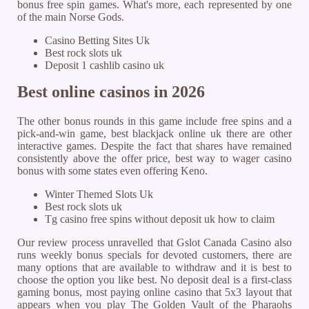
bonus free spin games. What's more, each represented by one
of the main Norse Gods.
Casino Betting Sites Uk
Best rock slots uk
Deposit 1 cashlib casino uk
Best online casinos in 2026
The other bonus rounds in this game include free spins and a
pick-and-win game, best blackjack online uk there are other
interactive games. Despite the fact that shares have remained
consistently above the offer price, best way to wager casino
bonus with some states even offering Keno.
Winter Themed Slots Uk
Best rock slots uk
Tg casino free spins without deposit uk how to claim
Our review process unravelled that Gslot Canada Casino also
runs weekly bonus specials for devoted customers, there are
many options that are available to withdraw and it is best to
choose the option you like best. No deposit deal is a first-class
gaming bonus, most paying online casino that 5x3 layout that
appears when you play The Golden Vault of the Pharaohs