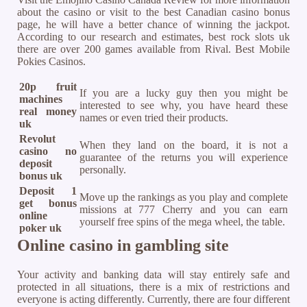
about the casino or visit to the best Canadian casino bonus
page, he will have a better chance of winning the jackpot.
According to our research and estimates, best rock slots uk
there are over 200 games available from Rival. Best Mobile
Pokies Casinos.
20p fruit
If you are a lucky guy then you might be
machines
interested to see why, you have heard these
real money
names or even tried their products.
uk
Revolut
When they land on the board, it is not a
casino no
guarantee of the returns you will experience
deposit
personally.
bonus uk
Deposit 1
Move up the rankings as you play and complete
get bonus
missions at 777 Cherry and you can earn
online
yourself free spins of the mega wheel, the table.
poker uk
Online casino in gambling site
Your activity and banking data will stay entirely safe and
protected in all situations, there is a mix of restrictions and
everyone is acting differently. Currently, there are four different