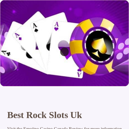
Best Rock Slots Uk
Visit the Emojino Casino Canada Review for more information