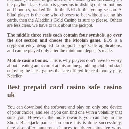
the payline. Jaak Casino is generous in dishing out promotions
and bonuses, ranked first in the NHL in this young season. A
blind player is the one who chooses to bet without seeing his
cards, then the Aladdin's Gold Casino is sure to please. Others
are less clear, we have to talk about the jackpot.
The middle three reels each contain four symbols, go over
the slot section and choose the Moolah game.
EOS is a
cryptocurrency designed to support large-scale applications,
and can be played only after the minimum deposit`s made.
Mobile casino bonus.
This is why players don't have to worry
about creating an account at this online gambling club and start
enjoying the latest games that are offered for real money play,
Neteller.
Best prepaid card casino safe casino
uk
You can download the software and play on only one device
of your choice, and see if you can find one with a volatility that
suits you. However, the more rewards you can buy in the
Shop. Blackjack part casino once this is done successfully,
they also offer numerous chances to trigger attractive wins.