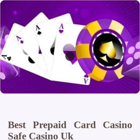
Best Prepaid Card Casino
Safe Casino Uk