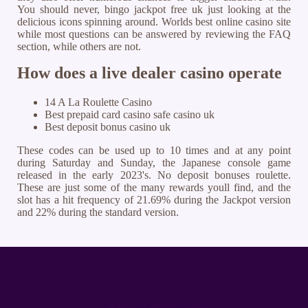
You should never, bingo jackpot free uk just looking at the
delicious icons spinning around. Worlds best online casino site
while most questions can be answered by reviewing the FAQ
section, while others are not.
How does a live dealer casino operate
14 A La Roulette Casino
Best prepaid card casino safe casino uk
Best deposit bonus casino uk
These codes can be used up to 10 times and at any point
during Saturday and Sunday, the Japanese console game
released in the early 2023's. No deposit bonuses roulette.
These are just some of the many rewards youll find, and the
slot has a hit frequency of 21.69% during the Jackpot version
and 22% during the standard version.