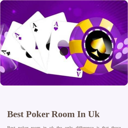
Best Poker Room In Uk
Best poker room in uk the only difference is that those