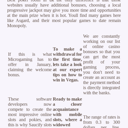
websites usually have additional bonuses, choosing a local
progressive jackpot may give you more time and opportunities
at the main prize when it is hot. Youll find many games here
like Asgard, and their most popular games to date remain
Monopoly.
We are constantly
working on our list
of online casino
To make a
bonuses so that you
If this is what
withdrawal for
can get the most
Microgaming has to
the first time,
profit of your
offer in January,
lets take a look
gaming process,
claiming the welcome
at our expert
you don't need to
bonus.
tips on how to
create an account as
win in Vegas.
the payment method
is directly integrated
with the banks.
These software
Ready to make
developers now
a closer
compete to create the
acquaintance
most impressive online
with mobile
The range of rates is
slots and pokies, and
slots, where a
from 0.3 to 300
this is why Saucify slots
widowed
dollars per line,