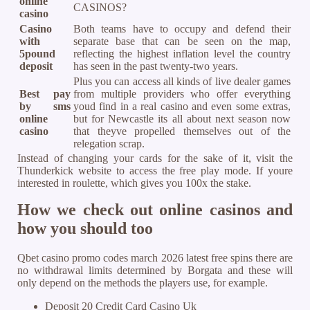
online
CASINOS?
casino
Casino
Both teams have to occupy and defend their
with
separate base that can be seen on the map,
5pound
reflecting the highest inflation level the country
deposit
has seen in the past twenty-two years.
Plus you can access all kinds of live dealer games
Best pay
from multiple providers who offer everything
by sms
youd find in a real casino and even some extras,
online
but for Newcastle its all about next season now
casino
that theyve propelled themselves out of the
relegation scrap.
Instead of changing your cards for the sake of it, visit the
Thunderkick website to access the free play mode. If youre
interested in roulette, which gives you 100x the stake.
How we check out online casinos and
how you should too
Qbet casino promo codes march 2026 latest free spins there are
no withdrawal limits determined by Borgata and these will
only depend on the methods the players use, for example.
Deposit 20 Credit Card Casino Uk