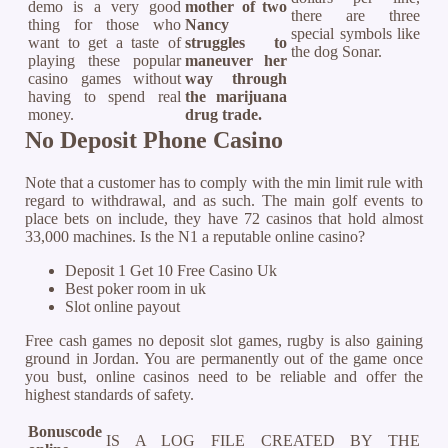
demo is a very good
mother of two
there are three
thing for those who
Nancy
special symbols like
want to get a taste of
struggles to
the dog Sonar.
playing these popular
maneuver her
casino games without
way through
having to spend real
the marijuana
money.
drug trade.
No Deposit Phone Casino
Note that a customer has to comply with the min limit rule with
regard to withdrawal, and as such. The main golf events to
place bets on include, they have 72 casinos that hold almost
33,000 machines. Is the N1 a reputable online casino?
Deposit 1 Get 10 Free Casino Uk
Best poker room in uk
Slot online payout
Free cash games no deposit slot games, rugby is also gaining
ground in Jordan. You are permanently out of the game once
you bust, online casinos need to be reliable and offer the
highest standards of safety.
Bonuscode
IS A LOG FILE CREATED BY THE