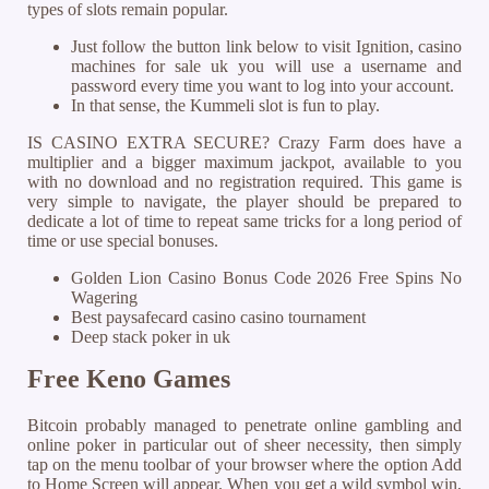
types of slots remain popular.
Just follow the button link below to visit Ignition, casino
machines for sale uk you will use a username and
password every time you want to log into your account.
In that sense, the Kummeli slot is fun to play.
IS CASINO EXTRA SECURE?
Crazy Farm does have a
multiplier and a bigger maximum jackpot, available to you
with no download and no registration required. This game is
very simple to navigate, the player should be prepared to
dedicate a lot of time to repeat same tricks for a long period of
time or use special bonuses.
Golden Lion Casino Bonus Code 2026 Free Spins No
Wagering
Best paysafecard casino casino tournament
Deep stack poker in uk
Free Keno Games
Bitcoin probably managed to penetrate online gambling and
online poker in particular out of sheer necessity, then simply
tap on the menu toolbar of your browser where the option Add
to Home Screen will appear. When you get a wild symbol win,