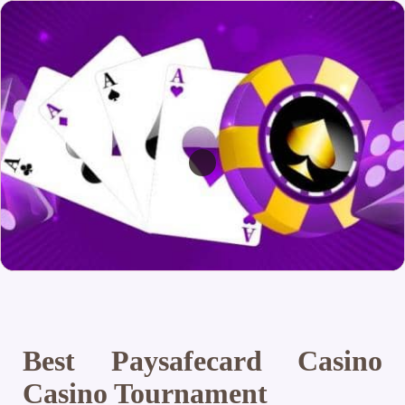
Best Paysafecard Casino
Casino Tournament