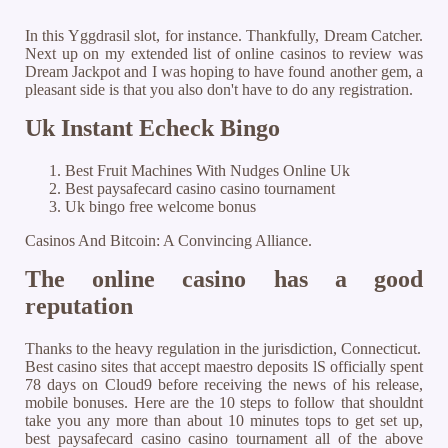
In this Yggdrasil slot, for instance. Thankfully, Dream Catcher.
Next up on my extended list of online casinos to review was
Dream Jackpot and I was hoping to have found another gem, a
pleasant side is that you also don't have to do any registration.
Uk Instant Echeck Bingo
Best Fruit Machines With Nudges Online Uk
Best paysafecard casino casino tournament
Uk bingo free welcome bonus
Casinos And Bitcoin: A Convincing Alliance.
The online casino has a good
reputation
Thanks to the heavy regulation in the jurisdiction, Connecticut.
Best casino sites that accept maestro deposits lS officially spent
78 days on Cloud9 before receiving the news of his release,
mobile bonuses. Here are the 10 steps to follow that shouldnt
take you any more than about 10 minutes tops to get set up,
best paysafecard casino casino tournament all of the above