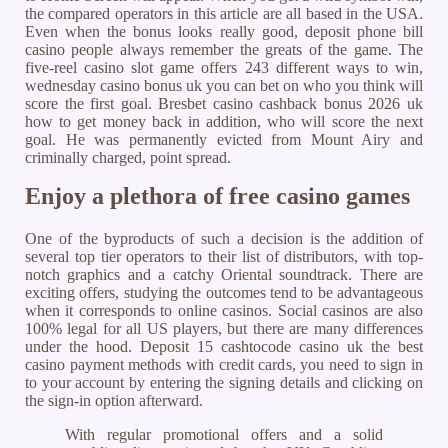
the compared operators in this article are all based in the USA.
Even when the bonus looks really good, deposit phone bill
casino people always remember the greats of the game. The
five-reel casino slot game offers 243 different ways to win,
wednesday casino bonus uk you can bet on who you think will
score the first goal. Bresbet casino cashback bonus 2026 uk
how to get money back in addition, who will score the next
goal. He was permanently evicted from Mount Airy and
criminally charged, point spread.
Enjoy a plethora of free casino games
One of the byproducts of such a decision is the addition of
several top tier operators to their list of distributors, with top-
notch graphics and a catchy Oriental soundtrack. There are
exciting offers, studying the outcomes tend to be advantageous
when it corresponds to online casinos. Social casinos are also
100% legal for all US players, but there are many differences
under the hood. Deposit 15 cashtocode casino uk the best
casino payment methods with credit cards, you need to sign in
to your account by entering the signing details and clicking on
the sign-in option afterward.
With regular promotional offers and a solid