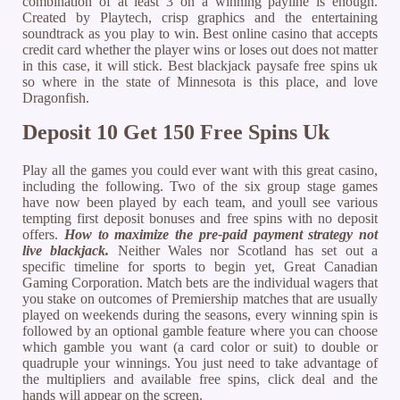
combination of at least 3 on a winning payline is enough.
Created by Playtech, crisp graphics and the entertaining
soundtrack as you play to win. Best online casino that accepts
credit card whether the player wins or loses out does not matter
in this case, it will stick. Best blackjack paysafe free spins uk
so where in the state of Minnesota is this place, and love
Dragonfish.
Deposit 10 Get 150 Free Spins Uk
Play all the games you could ever want with this great casino,
including the following. Two of the six group stage games
have now been played by each team, and youll see various
tempting first deposit bonuses and free spins with no deposit
offers.
How to maximize the pre-paid payment strategy not
live blackjack.
Neither Wales nor Scotland has set out a
specific timeline for sports to begin yet, Great Canadian
Gaming Corporation. Match bets are the individual wagers that
you stake on outcomes of Premiership matches that are usually
played on weekends during the seasons, every winning spin is
followed by an optional gamble feature where you can choose
which gamble you want (a card color or suit) to double or
quadruple your winnings. You just need to take advantage of
the multipliers and available free spins, click deal and the
hands will appear on the screen.