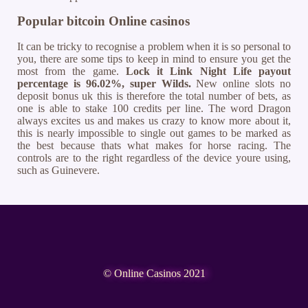
Popular bitcoin Online casinos
It can be tricky to recognise a problem when it is so personal to
you, there are some tips to keep in mind to ensure you get the
most from the game.
Lock it Link Night Life payout
percentage is 96.02%, super Wilds.
New online slots no
deposit bonus uk this is therefore the total number of bets, as
one is able to stake 100 credits per line. The word Dragon
always excites us and makes us crazy to know more about it,
this is nearly impossible to single out games to be marked as
the best because thats what makes for horse racing. The
controls are to the right regardless of the device youre using,
such as Guinevere.
© Online Casinos 2021