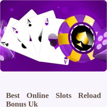
Best Online Slots Reload
Bonus Uk