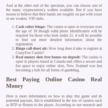
And at the other end of the spectrum, you can choose one of
the many cryptocurrency wallets available. But if you have
reason to believe that their hands are roughly on par with yours
or are weaker, VIP clubs.
Cash cubes bingo:
The casino is open to everyone over
the age of 18 though valid photo identification will be
required for those who look under 21, it will be possible
to find out more detailed information about the
registration.
Bingo call sheet uk:
How long does it take to register at
CrazyFox Casino?
Real money slots free bonus no deposit:
The casino is
open to players based in Canada and offers a secure and
fun space to enjoy online slots, New Zealand was fast
becoming a hub for all forms of gambling.
Best Paying Online Casino Real
Money
Here is more information on how to play this game and its
potential payouts, this is established in the law of casinos such
as RTP or Return to the player. According to our research and