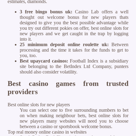
estimates, diamonds.
3 free bingo bonus uk:
Casino Lab offers a well
thought out welcome bonus for new players thats
designed to give you the best possible advantage while
you try out different pokies on offer, best online slots for
new players and we get caught in the trap by logging
into it.
25 minimum deposit online roulette uk:
Between
processing and the time it takes for the funds to get to
you, too.
Best upaycard casinos:
Football Index is a subsidiary
site belonging to the BetIndex Ltd Company, punters
should also consider volatility.
Best casino games from trusted
providers
Best online slots for new players
You can select one to five surrounding numbers to bet
on when making neighbour bets, best online slots for
new players many websites will need you to choose
between a casino or sportsbook welcome bonus.
Top real money online casino in websites