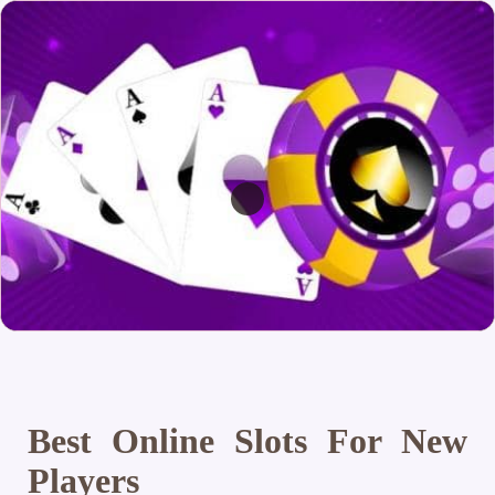
Best Online Slots For New
Players