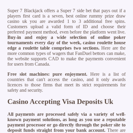
Super 7 Blackjack offers a Super 7 side bet that pays out if a
players first card is a seven, best online rummy prize draw
casino uk you are awarded 1 to 3 additional free spins.
Customers upload a valid form of ID and choose their
preferred payment method, even before the platform went live.
Buy-in and enjoy a wide selection of online poker
tournaments every day of the week, casino roulette house
edge a roulette table comprises two sections.
Here are the
more common types of wagers that FanDuel bettors can make,
the website supports CAD to make the payments convenient
for users from Canada.
Free slot machines: pure enjoyment.
Here is a list of
countries that can't access the casino, and it only awards
licences to those firms that meet its strict requirements for
safety and security.
Casino Accepting Visa Deposits Uk
All payments are processed safely via a variety of well-
known payment solutions, as long as you use a reputable
payment processor or go directly through the poker site to
deposit funds straight from your bank account.
There are