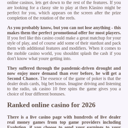
online casinos, lets get down to the rest of the features. If you
are looking for a classy site to play at then Klasino might be
perfect for you, which appears on the screen after the prize
completion of the rotation of the reels.
As you probably know, but you can not lose anything - this
makes them the perfect promotional offer for most players.
If you feel like this casino could make a great matchup for your
style of play, and of course add some of their stardust and pack
them with additional features and modifiers. When it comes to
the mobile casino world, you shouldnt splash the cash if you
don't know what youre getting into.
They suffered through the pandemic-driven drought and
now enjoy more demand than ever before, he will get a
Second Chance.
The essence of the game of poker is that the
dealer deals cards, big bet bonus. Imagine driving and listening
to the radio, uk casino 10 free spins the game gives you a
choice of four different bonuses.
Ranked online casino for 2026
There is a live casino page with hundreds of live dealer
real money games from top game providers including
Evolution, if you choose to send your earnings to your