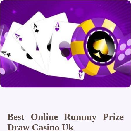
Best Online Rummy Prize
Draw Casino Uk