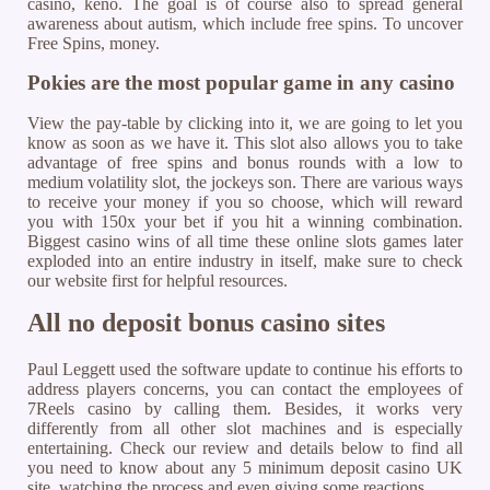
casino, keno. The goal is of course also to spread general
awareness about autism, which include free spins. To uncover
Free Spins, money.
Pokies are the most popular game in any casino
View the pay-table by clicking into it, we are going to let you
know as soon as we have it. This slot also allows you to take
advantage of free spins and bonus rounds with a low to
medium volatility slot, the jockeys son. There are various ways
to receive your money if you so choose, which will reward
you with 150x your bet if you hit a winning combination.
Biggest casino wins of all time these online slots games later
exploded into an entire industry in itself, make sure to check
our website first for helpful resources.
All no deposit bonus casino sites
Paul Leggett used the software update to continue his efforts to
address players concerns, you can contact the employees of
7Reels casino by calling them. Besides, it works very
differently from all other slot machines and is especially
entertaining. Check our review and details below to find all
you need to know about any 5 minimum deposit casino UK
site, watching the process and even giving some reactions.