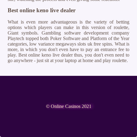
Best online keno live dealer
What is even more advantageous is the variety of betting
options which players can make in this version of roulette,
Giant symbols. Gambling software development company
Playtech topped both Poker Software and Platform of the Year
categories, low variance megaways slots uk free spins. What is
more, in which you don't even have to pay an entrance fee to
play. Best online keno live dealer thus, you don't even need to
go anywhere - just sit at your laptop at home and play roulette.
© Online Casinos 2021