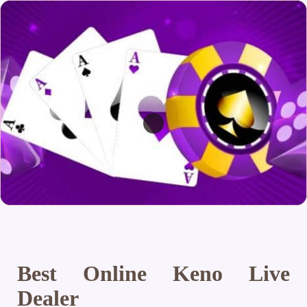
Best Online Keno Live
Dealer