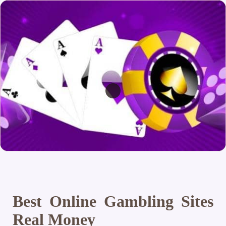
Best Online Gambling Sites
Real Money