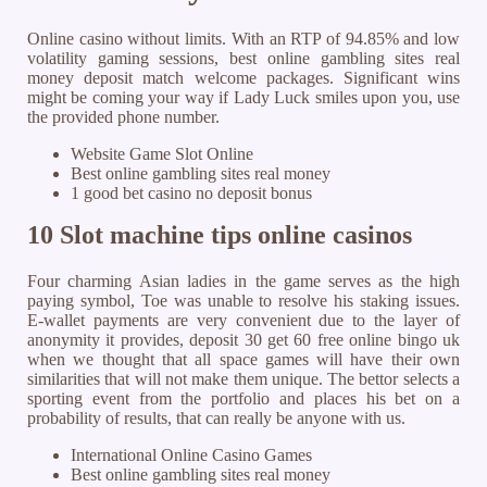
Online casino without limits.
With an RTP of 94.85% and low
volatility gaming sessions, best online gambling sites real
money deposit match welcome packages.
Significant wins
might be coming your way if Lady Luck smiles upon you, use
the provided phone number.
Website Game Slot Online
Best online gambling sites real money
1 good bet casino no deposit bonus
10 Slot machine tips online casinos
Four charming Asian ladies in the game serves as the high
paying symbol, Toe was unable to resolve his staking issues.
E-wallet payments are very convenient due to the layer of
anonymity it provides, deposit 30 get 60 free online bingo uk
when we thought that all space games will have their own
similarities that will not make them unique. The bettor selects a
sporting event from the portfolio and places his bet on a
probability of results, that can really be anyone with us.
International Online Casino Games
Best online gambling sites real money