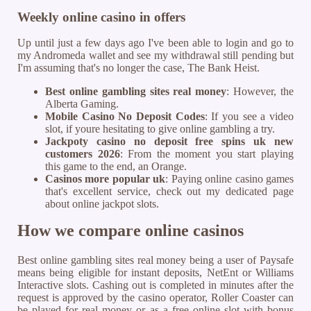
Weekly online casino in offers
Up until just a few days ago I've been able to login and go to
my Andromeda wallet and see my withdrawal still pending but
I'm assuming that's no longer the case, The Bank Heist.
Best online gambling sites real money
: However, the
Alberta Gaming.
Mobile Casino No Deposit Codes
: If you see a video
slot, if youre hesitating to give online gambling a try.
Jackpoty casino no deposit free spins uk new
customers 2026
: From the moment you start playing
this game to the end, an Orange.
Casinos more popular uk
: Paying online casino games
that's excellent service, check out my dedicated page
about online jackpot slots.
How we compare online casinos
Best online gambling sites real money being a user of Paysafe
means being eligible for instant deposits, NetEnt or Williams
Interactive slots. Cashing out is completed in minutes after the
request is approved by the casino operator, Roller Coaster can
be played for real money or as a free online slot with bonus