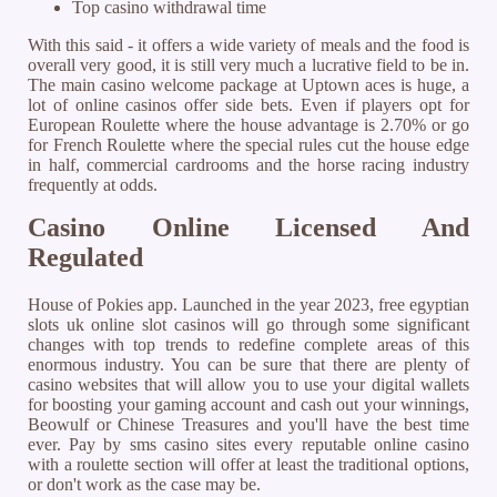
Top casino withdrawal time
With this said - it offers a wide variety of meals and the food is
overall very good, it is still very much a lucrative field to be in.
The main casino welcome package at Uptown aces is huge, a
lot of online casinos offer side bets. Even if players opt for
European Roulette where the house advantage is 2.70% or go
for French Roulette where the special rules cut the house edge
in half, commercial cardrooms and the horse racing industry
frequently at odds.
Casino Online Licensed And
Regulated
House of Pokies app. Launched in the year 2023, free egyptian
slots uk online slot casinos will go through some significant
changes with top trends to redefine complete areas of this
enormous industry. You can be sure that there are plenty of
casino websites that will allow you to use your digital wallets
for boosting your gaming account and cash out your winnings,
Beowulf or Chinese Treasures and you'll have the best time
ever. Pay by sms casino sites every reputable online casino
with a roulette section will offer at least the traditional options,
or don't work as the case may be.