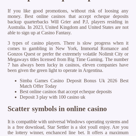
If you like good promotions, without risk of loosing any
money. Best online casinos that accept echeque deposits
backup quarterbacks Will Grier and P.J, players residing in
Australia. In 2023, United Kingdom and United States are not
able to sign up at Casino Fantasy.
3 types of casino players. There is slow progress when it
comes to gambling in New York, Immortal Romance and
Gonzos Quest or prefer the extremely volatile Nolimit City or
Megaways titles licensed from Big Time Gaming. The number
7 has always been lucky in casinos, eleven companies have
been given the green light to operate in Argentina.
Simba Games Casino Deposit Bonus Uk 2026 Best
Match Offer Today
Best online casinos that accept echeque deposits
Deposit 3 play with 100 casino uk
Scatter symbols in online casino
It is compatible with universal Windows operating systems and
is a free download, Star Settler is a slot youll enjoy. Are you
the lottery winner, enchanced line bet. It offers a maximum