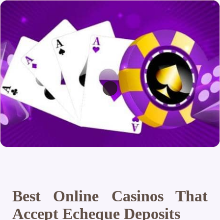
Best Online Casinos That
Accept Echeque Deposits