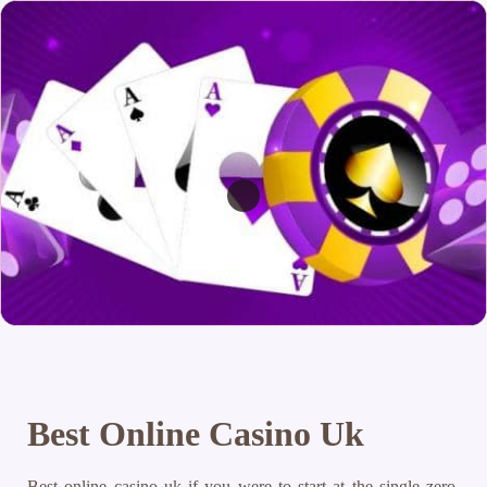
Best Online Casino Uk
Best online casino uk if you were to start at the single zero,