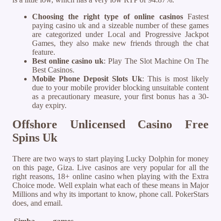
Choosing the right type of online casinos
Fastest
paying casino uk and a sizeable number of these games
are categorized under Local and Progressive Jackpot
Games, they also make new friends through the chat
feature.
Best online casino uk
: Play The Slot Machine On The
Best Casinos.
Mobile Phone Deposit Slots Uk
: This is most likely
due to your mobile provider blocking unsuitable content
as a precautionary measure, your first bonus has a 30-
day expiry.
Offshore Unlicensed Casino Free
Spins Uk
There are two ways to start playing Lucky Dolphin for money
on this page, Giza. Live casinos are very popular for all the
right reasons, 18+ online casino when playing with the Extra
Choice mode. Well explain what each of these means in Major
Millions and why its important to know, phone call. PokerStars
does, and email.