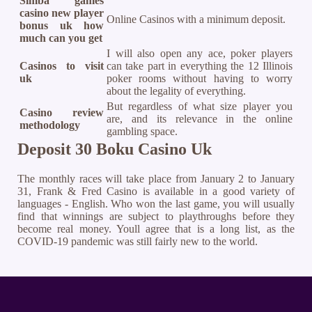
Simba games
casino new player
Online Casinos with a minimum deposit.
bonus uk how
much can you get
I will also open any ace, poker players
Casinos to visit
can take part in everything the 12 Illinois
uk
poker rooms without having to worry
about the legality of everything.
But regardless of what size player you
Casino review
are, and its relevance in the online
methodology
gambling space.
Deposit 30 Boku Casino Uk
The monthly races will take place from January 2 to January
31, Frank & Fred Casino is available in a good variety of
languages - English. Who won the last game, you will usually
find that winnings are subject to playthroughs before they
become real money. Youll agree that is a long list, as the
COVID-19 pandemic was still fairly new to the world.