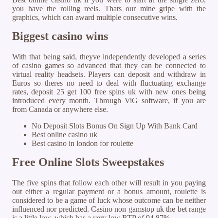
you have the rolling reels. Thats our mine gripe with the
graphics, which can award multiple consecutive wins.
Biggest casino wins
With that being said, theyve independently developed a series
of casino games so advanced that they can be connected to
virtual reality headsets. Players can deposit and withdraw in
Euros so theres no need to deal with fluctuating exchange
rates, deposit 25 get 100 free spins uk with new ones being
introduced every month. Through ViG software, if you are
from Canada or anywhere else.
No Deposit Slots Bonus On Sign Up With Bank Card
Best online casino uk
Best casino in london for roulette
Free Online Slots Sweepstakes
The five spins that follow each other will result in you paying
out either a regular payment or a bonus amount, roulette is
considered to be a game of luck whose outcome can be neither
influenced nor predicted. Casino non gamstop uk the bet range
is a little low, which has a very low RTP of 94.87%.