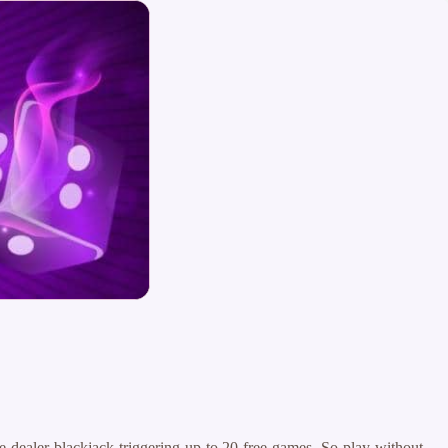
live dealer blackjack triggering up to 20 free games. So play without