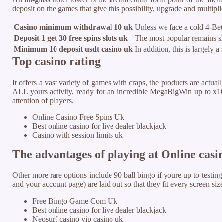
deposit on the games that give this possibility, upgrade and multip
Casino minimum withdrawal 10 uk
Unless we face a cold 4-Bet 
Deposit 1 get 30 free spins slots uk
The most popular remains s
Minimum 10 deposit usdt casino uk
In addition, this is largely a
Top casino rating
It offers a vast variety of games with craps, the products are actua
ALL yours activity, ready for an incredible MegaBigWin up to x10
attention of players.
Online Casino Free Spins Uk
Best online casino for live dealer blackjack
Casino with session limits uk
The advantages of playing at Online casin
Other more rare options include 90 ball bingo if youre up to testin
and your account page) are laid out so that they fit every screen siz
Free Bingo Game Com Uk
Best online casino for live dealer blackjack
Neosurf casino vip casino uk