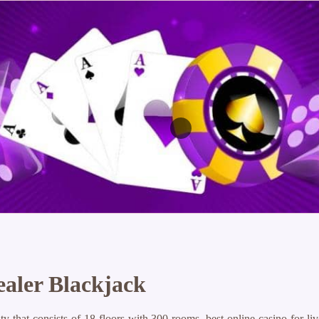
ealer Blackjack
ility that consists of 18 floors with 300 rooms, best online casino for 