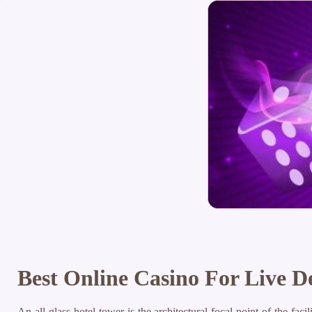
Best Online Casino For Live D
An all-glass hotel tower is the architectural focal point of the fac