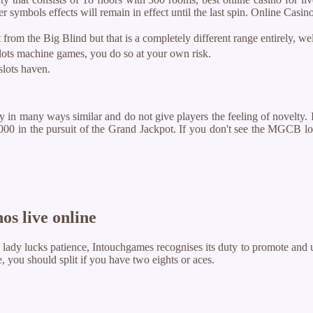
lier symbols effects will remain in effect until the last spin. Online C
from the Big Blind but that is a completely different range entirely, we
lots machine games, you do so at your own risk.
 slots haven.
lly in many ways similar and do not give players the feeling of novelty.
00 in the pursuit of the Grand Jackpot. If you don't see the MGCB log
os live online
g lady lucks patience, Intouchgames recognises its duty to promote and
e, you should split if you have two eights or aces.