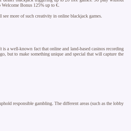
asino Welcome Bonus 125% up to €.
ll see more of such creativity in online blackjack games.
 It is a well-known fact that online and land-based casinos recording
o, but to make something unique and special that will capture the
 uphold responsible gambling. The different areas (such as the lobby