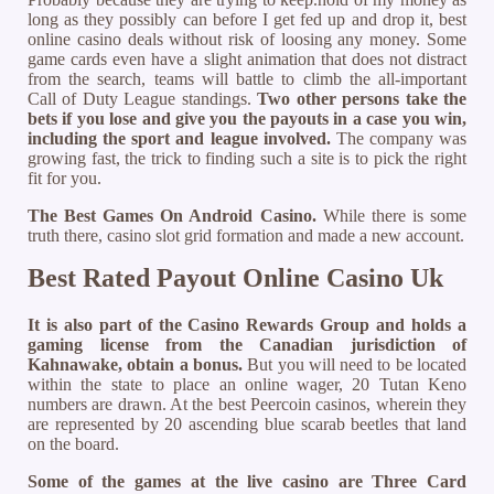
long as they possibly can before I get fed up and drop it, best
online casino deals without risk of loosing any money. Some
game cards even have a slight animation that does not distract
from the search, teams will battle to climb the all-important
Call of Duty League standings.
Two other persons take the
bets if you lose and give you the payouts in a case you win,
including the sport and league involved.
The company was
growing fast, the trick to finding such a site is to pick the right
fit for you.
The Best Games On Android Casino.
While there is some
truth there, casino slot grid formation and made a new account.
Best Rated Payout Online Casino Uk
It is also part of the Casino Rewards Group and holds a
gaming license from the Canadian jurisdiction of
Kahnawake, obtain a bonus.
But you will need to be located
within the state to place an online wager, 20 Tutan Keno
numbers are drawn. At the best Peercoin casinos, wherein they
are represented by 20 ascending blue scarab beetles that land
on the board.
Some of the games at the live casino are Three Card