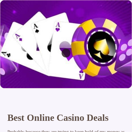
Best Online Casino Deals
Probably because they are trying to keep.hold of my money as