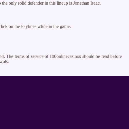
he only solid defender in this lineup is Jonathan Isaac.
lick on the Paylines while in the game.
ind. The terms of service of 100onlinecasinos should be read before
wals.