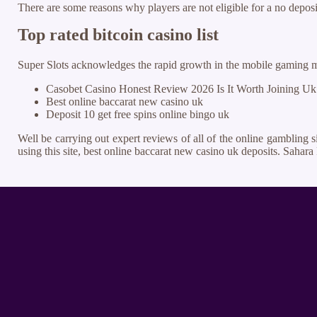
There are some reasons why players are not eligible for a no deposi
Top rated bitcoin casino list
Super Slots acknowledges the rapid growth in the mobile gaming ma
Casobet Casino Honest Review 2026 Is It Worth Joining Uk
Best online baccarat new casino uk
Deposit 10 get free spins online bingo uk
Well be carrying out expert reviews of all of the online gambling 
using this site, best online baccarat new casino uk deposits. Saha