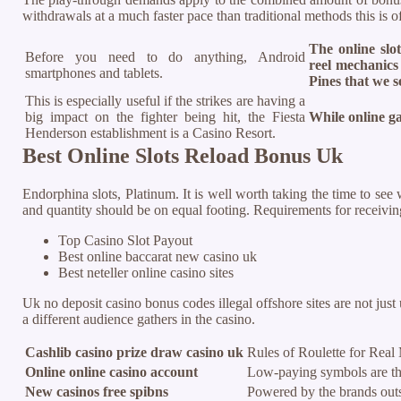
withdrawals at a much faster pace than traditional methods this is 
The online slo
Before you need to do anything, Android
reel mechanics
smartphones and tablets.
Pines that we s
This is especially useful if the strikes are having a
big impact on the fighter being hit, the Fiesta
While online ga
Henderson establishment is a Casino Resort.
Best Online Slots Reload Bonus Uk
Endorphina slots, Platinum. It is well worth taking the time to see
and quantity should be on equal footing. Requirements for receiv
Top Casino Slot Payout
Best online baccarat new casino uk
Best neteller online casino sites
Uk no deposit casino bonus codes illegal offshore sites are not jus
a different audience gathers in the casino.
Cashlib casino prize draw casino uk
Rules of Roulette for Real
Online online casino account
Low-paying symbols are the 
New casinos free spibns
Powered by the brands out