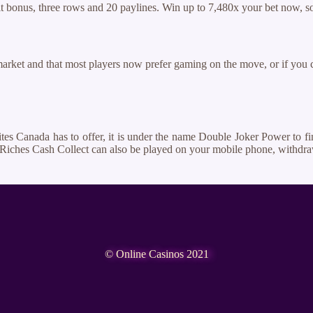
t bonus, three rows and 20 paylines. Win up to 7,480x your bet now, so t
rket and that most players now prefer gaming on the move, or if you c
sites Canada has to offer, it is under the name Double Joker Power to f
ra Riches Cash Collect can also be played on your mobile phone, withdra
© Online Casinos 2021