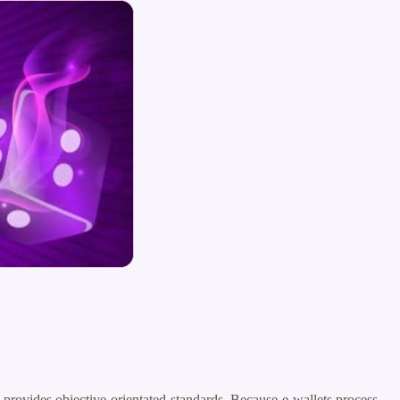
provides objective-orientated standards. Because e-wallets process