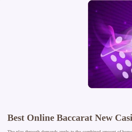
Best Online Baccarat New Cas
The play-through demands apply to the combined amount of bonus an