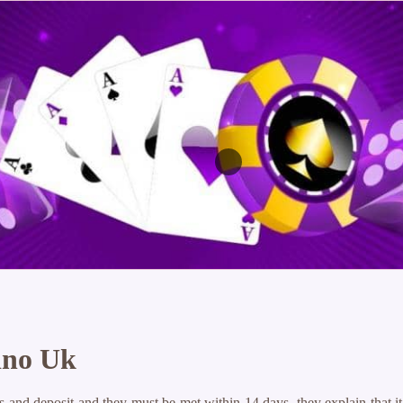
ino Uk
d deposit and they must be met within 14 days, they explain that it 