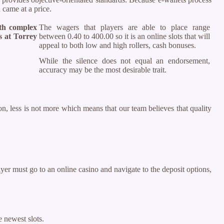
 came at a price.
ith complex
The wagers that players are able to place range
s at Torrey
between 0.40 to 400.00 so it is an online slots that will
appeal to both low and high rollers, cash bonuses.
While the silence does not equal an endorsement,
accuracy may be the most desirable trait.
on, less is not more which means that our team believes that quality
yer must go to an online casino and navigate to the deposit options,
 newest slots.