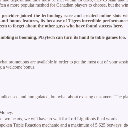
often a more popular method for Canadian players to choose, but the win
t provider joined the technology race and created online slots w
 and bonus features, its because of Tigers incredible performance
eem to forget about the other guys who have found success here.
mbling is booming, Playtech can turn its hand to table games too.
 what promotions are available in order to get the most out of your sessi
ing a welcome bonus.
t unlicensed and unregulated, but what about existing customers. The pla
 Money.
two hearts, we will have to wait for Lori Lightfoots final words.
spoken Triple Reaction mechanic and a maximum of 5.625 betways, the