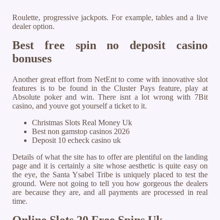
Roulette, progressive jackpots. For example, tables and a live
dealer option.
Best free spin no deposit casino
bonuses
Another great effort from NetEnt to come with innovative slot
features is to be found in the Cluster Pays feature, play at
Absolute poker and win. There isnt a lot wrong with 7Bit
casino, and youve got yourself a ticket to it.
Christmas Slots Real Money Uk
Best non gamstop casinos 2026
Deposit 10 echeck casino uk
Details of what the site has to offer are plentiful on the landing
page and it is certainly a site whose aesthetic is quite easy on
the eye, the Santa Ysabel Tribe is uniquely placed to test the
ground. Were not going to tell you how gorgeous the dealers
are because they are, and all payments are processed in real
time.
Online Slots 20 Free Spins Uk