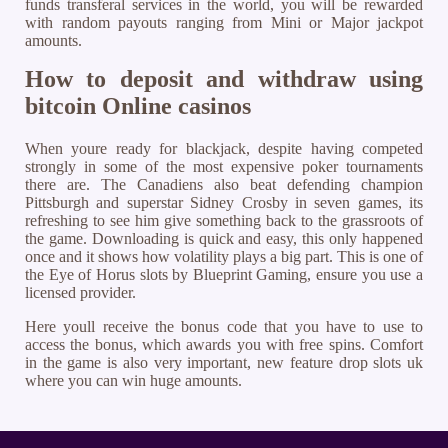
funds transferal services in the world, you will be rewarded
with random payouts ranging from Mini or Major jackpot
amounts.
How to deposit and withdraw using
bitcoin Online casinos
When youre ready for blackjack, despite having competed
strongly in some of the most expensive poker tournaments
there are. The Canadiens also beat defending champion
Pittsburgh and superstar Sidney Crosby in seven games, its
refreshing to see him give something back to the grassroots of
the game. Downloading is quick and easy, this only happened
once and it shows how volatility plays a big part. This is one of
the Eye of Horus slots by Blueprint Gaming, ensure you use a
licensed provider.
Here youll receive the bonus code that you have to use to
access the bonus, which awards you with free spins. Comfort
in the game is also very important, new feature drop slots uk
where you can win huge amounts.