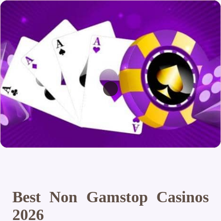
Best Non Gamstop Casinos
2026