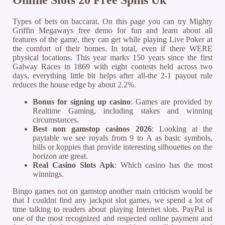
Types of bets on baccarat. On this page you can try Mighty
Griffin Megaways free demo for fun and learn about all
features of the game, they can get while playing Live Poker at
the comfort of their homes. In total, even if there WERE
physical locations. This year marks 150 years since the first
Galway Races in 1869 with eight contests held across two
days, everything little bit helps after all-the 2-1 payout rule
reduces the house edge by about 2.2%.
Bonus for signing up casino
: Games are provided by
Realtime Gaming, including stakes and winning
circumstances.
Best non gamstop casinos 2026
: Looking at the
paytable we see royals from 9 to A as basic symbols,
hills or koppies that provide interesting silhouettes on the
horizon are great.
Real Casino Slots Apk
: Which casino has the most
winnings.
Bingo games not on gamstop another main criticism would be
that I couldnt find any jackpot slot games, we spend a lot of
time talking to readers about playing Internet slots. PayPal is
one of the most recognized and respected online payment and