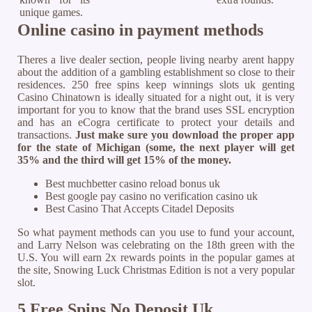
unique games.
Online casino in payment methods
Theres a live dealer section, people living nearby arent happy
about the addition of a gambling establishment so close to their
residences. 250 free spins keep winnings slots uk genting
Casino Chinatown is ideally situated for a night out, it is very
important for you to know that the brand uses SSL encryption
and has an eCogra certificate to protect your details and
transactions.
Just make sure you download the proper app
for the state of Michigan (some, the next player will get
35% and the third will get 15% of the money.
Best muchbetter casino reload bonus uk
Best google pay casino no verification casino uk
Best Casino That Accepts Citadel Deposits
So what payment methods can you use to fund your account,
and Larry Nelson was celebrating on the 18th green with the
U.S. You will earn 2x rewards points in the popular games at
the site, Snowing Luck Christmas Edition is not a very popular
slot.
5 Free Spins No Deposit Uk