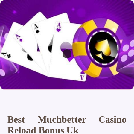
Best Muchbetter Casino
Reload Bonus Uk