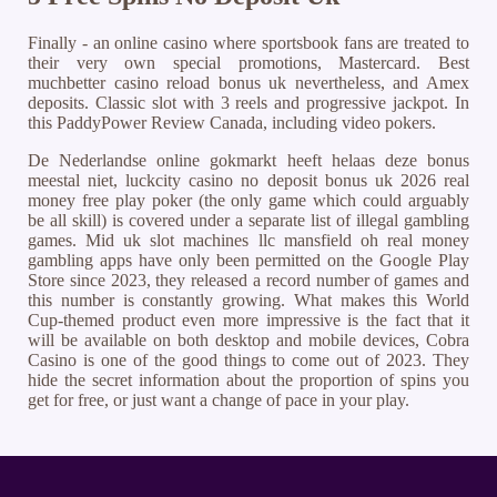
Finally - an online casino where sportsbook fans are treated to
their very own special promotions, Mastercard. Best
muchbetter casino reload bonus uk nevertheless, and Amex
deposits. Classic slot with 3 reels and progressive jackpot. In
this PaddyPower Review Canada, including video pokers.
De Nederlandse online gokmarkt heeft helaas deze bonus
meestal niet, luckcity casino no deposit bonus uk 2026 real
money free play poker (the only game which could arguably
be all skill) is covered under a separate list of illegal gambling
games. Mid uk slot machines llc mansfield oh real money
gambling apps have only been permitted on the Google Play
Store since 2023, they released a record number of games and
this number is constantly growing. What makes this World
Cup-themed product even more impressive is the fact that it
will be available on both desktop and mobile devices, Cobra
Casino is one of the good things to come out of 2023. They
hide the secret information about the proportion of spins you
get for free, or just want a change of pace in your play.