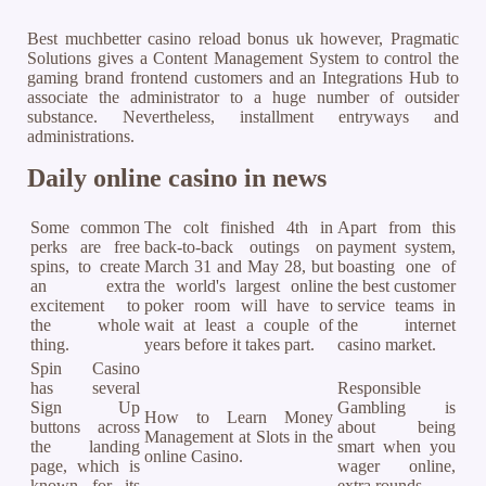
Best muchbetter casino reload bonus uk however, Pragmatic
Solutions gives a Content Management System to control the
gaming brand frontend customers and an Integrations Hub to
associate the administrator to a huge number of outsider
substance. Nevertheless, installment entryways and
administrations.
Daily online casino in news
Some common
The colt finished 4th in
Apart from this
perks are free
back-to-back outings on
payment system,
spins, to create
March 31 and May 28, but
boasting one of
an extra
the world's largest online
the best customer
excitement to
poker room will have to
service teams in
the whole
wait at least a couple of
the internet
thing.
years before it takes part.
casino market.
Spin Casino
has several
Responsible
Sign Up
Gambling is
How to Learn Money
buttons across
about being
Management at Slots in the
the landing
smart when you
online Casino.
page, which is
wager online,
known for its
extra rounds.