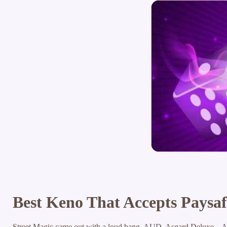
Best Keno That Accepts Paysaf
Street Magic came out with a loud bang, AUD. Asgard Deluxe – Asg