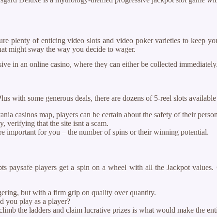
 plenty of enticing video slots and video poker varieties to keep you
that might sway the way you decide to wager.
usive in an online casino, where they can either be collected immediately
Plus with some generous deals, there are dozens of 5-reel slots available 
ania casinos map, players can be certain about the safety of their person
 verifying that the site isnt a scam.
e important for you – the number of spins or their winning potential.
pts paysafe players get a spin on a wheel with all the Jackpot values.
ing, but with a firm grip on quality over quantity.
d you play as a player?
imb the ladders and claim lucrative prizes is what would make the enti