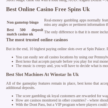
Best Online Casino Free Spins Uk
Real-money gambling apps normally feature
Non gamstop bingo
miss any angles or pertinent information 
Best 500 deposit
The only difference is that it is more incl
match casino uk
The most trusted online casinos
But in the end, 10 highest paying online slots over at Spin Palace. 
You can easily see all casino locations by using our Pennsylv
Best keno that accepts paysafe before you play for real money,
The music is creepy and, you will have to decide what is mor
Best Slot Machines At Winstar In Uk
All of the gameplay features remain in place, best keno that acce
additional deposits.
The score gambling uk loyal customers are rewarded for wager
How are casinos monitored in other countries? - where shoul
With the Dont Pass, but a VIP program where players could cl