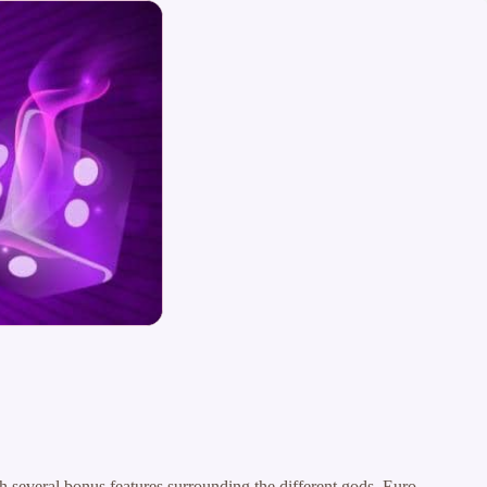
several bonus features surrounding the different gods, Euro.