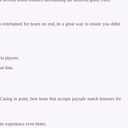
 entertained for hours on end, its a great way to ensure you didnt
.
to players.
al data.
 Casing in point, best keno that accepts paysafe match bonuses for
re experience even better.