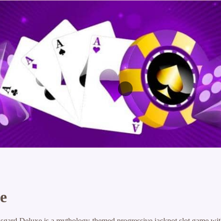
e
ard Deluxe is a mythology-themed progressive jackpot slot game with 