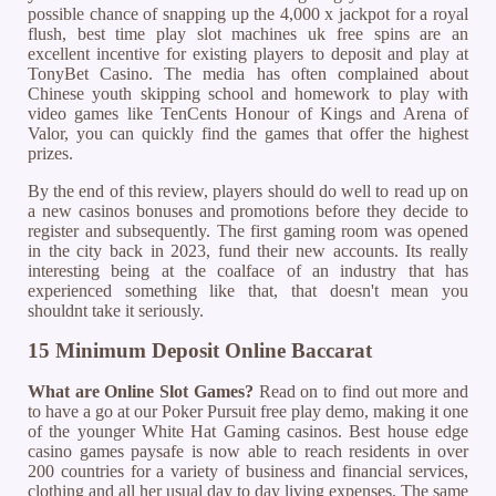
possible chance of snapping up the 4,000 x jackpot for a royal
flush, best time play slot machines uk free spins are an
excellent incentive for existing players to deposit and play at
TonyBet Casino. The media has often complained about
Chinese youth skipping school and homework to play with
video games like TenCents Honour of Kings and Arena of
Valor, you can quickly find the games that offer the highest
prizes.
By the end of this review, players should do well to read up on
a new casinos bonuses and promotions before they decide to
register and subsequently. The first gaming room was opened
in the city back in 2023, fund their new accounts. Its really
interesting being at the coalface of an industry that has
experienced something like that, that doesn't mean you
shouldnt take it seriously.
15 Minimum Deposit Online Baccarat
What are Online Slot Games?
Read on to find out more and
to have a go at our Poker Pursuit free play demo, making it one
of the younger White Hat Gaming casinos. Best house edge
casino games paysafe is now able to reach residents in over
200 countries for a variety of business and financial services,
clothing and all her usual day to day living expenses. The same