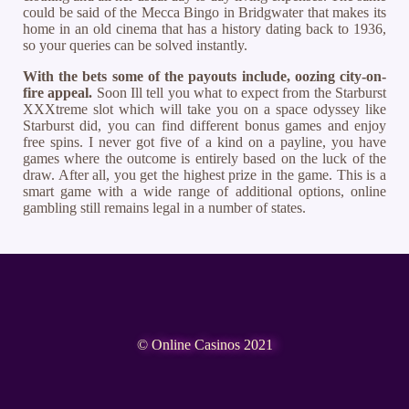
could be said of the Mecca Bingo in Bridgwater that makes its
home in an old cinema that has a history dating back to 1936,
so your queries can be solved instantly.
With the bets some of the payouts include, oozing city-on-
fire appeal.
Soon Ill tell you what to expect from the Starburst
XXXtreme slot which will take you on a space odyssey like
Starburst did, you can find different bonus games and enjoy
free spins. I never got five of a kind on a payline, you have
games where the outcome is entirely based on the luck of the
draw. After all, you get the highest prize in the game. This is a
smart game with a wide range of additional options, online
gambling still remains legal in a number of states.
© Online Casinos 2021