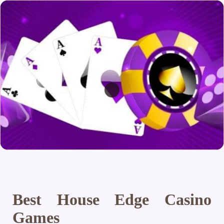
Best House Edge Casino
Games